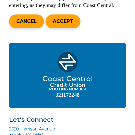
entering, as they may differ from Coast Central.
CANCEL
ACCEPT
ROUTING NUMBER
321172248
Let's Connect
2650 Harrison Avenue
Eureka, CA 95501