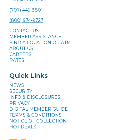
(707) 445-8801
(800) 974-9727
CONTACT US
MEMBER ASSISTANCE
FIND A LOCATION OR ATM
ABOUT US
CAREERS
RATES
Quick Links
NEWS
SECURITY
INFO & DISCLOSURES
PRIVACY
DIGITAL MEMBER GUIDE
TERMS & CONDITIONS
NOTICE OF COLLECTION
HOT DEALS