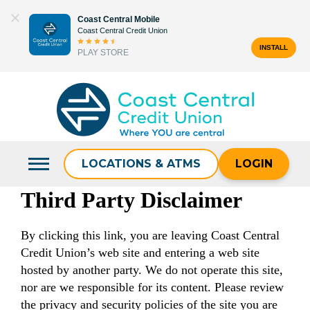
Skip
Coast Central Mobile
to
Coast Central Credit Union
content
INSTALL
PLAY STORE
Search
for:
LOCATIONS & ATMS
LOGIN
Third Party Disclaimer
By clicking this link, you are leaving Coast Central
Credit Union’s web site and entering a web site
hosted by another party. We do not operate this site,
nor are we responsible for its content. Please review
the privacy and security policies of the site you are