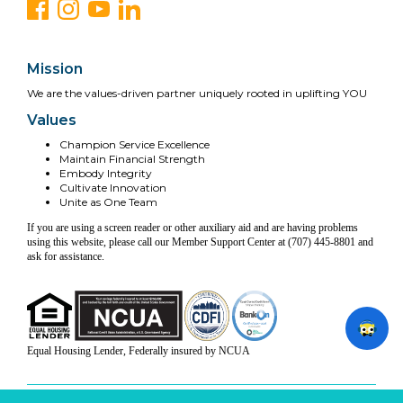
Mission
We are the values-driven partner uniquely rooted in uplifting YOU
Values
Champion Service Excellence
Maintain Financial Strength
Embody Integrity
Cultivate Innovation
Unite as One Team
If you are using a screen reader or other auxiliary aid and are having problems
using this website, please call our Member Support Center at (707) 445-8801 and
ask for assistance.
Equal Housing Lender, Federally insured by NCUA