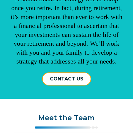
once you retire. In fact, during retirement,
it’s more important than ever to work with
a financial professional to ascertain that
your investments can sustain the life of
your retirement and beyond. We’ll work
with you and your family to develop a
strategy that addresses all your needs.
CONTACT US
Meet the Team