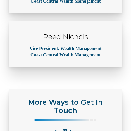
Coast Central Wealth Management
Reed Nichols
Vice President, Wealth Management
Coast Central Wealth Management
More Ways to Get In
Touch