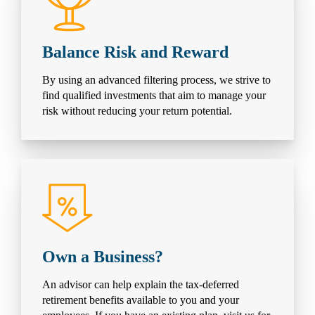
Balance Risk and Reward
By using an advanced filtering process, we strive to
find qualified investments that aim to manage your
risk without reducing your return potential.
Own a Business?
An advisor can help explain the tax-deferred
retirement benefits available to you and your