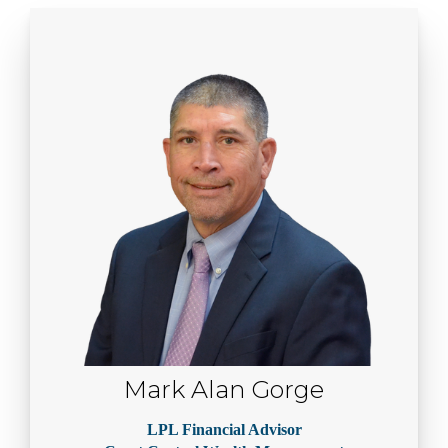
Mark Alan Gorge
LPL Financial Advisor