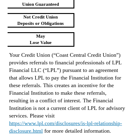
Union Guaranteed
Not Credit Union
Deposits or Obligations
May
Lose Value
Your Credit Union (“Coast Central Credit Union”)
provides referrals to financial professionals of LPL
Financial LLC (“LPL”) pursuant to an agreement
that allows LPL to pay the Financial Institution for
these referrals. This creates an incentive for the
Financial Institution to make these referrals,
resulting in a conflict of interest. The Financial
Institution is not a current client of LPL for advisory
services. Please visit
https://www.lpl.com/disclosures/is-lpl-relationship-
disclosure.html
for more detailed information.