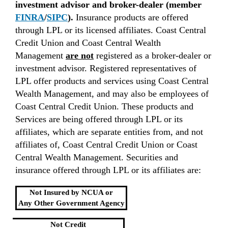
investment advisor and broker-dealer (member
FINRA
/
SIPC
).
Insurance products are offered
through LPL or its licensed affiliates. Coast Central
Credit Union and Coast Central Wealth
Management
are not
registered as a broker-dealer or
investment advisor. Registered representatives of
LPL offer products and services using Coast Central
Wealth Management, and may also be employees of
Coast Central Credit Union. These products and
Services are being offered through LPL or its
affiliates, which are separate entities from, and not
affiliates of, Coast Central Credit Union or Coast
Central Wealth Management. Securities and
insurance offered through LPL or its affiliates are:
Not Insured by NCUA or
Any Other Government Agency
Not Credit