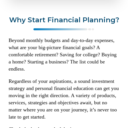
Why Start Financial Planning?
Beyond monthly budgets and day-to-day expenses,
what are your big-picture financial goals? A
comfortable retirement? Saving for college? Buying
a home? Starting a business? The list could be
endless.
Regardless of your aspirations, a sound investment
strategy and personal financial education can get you
moving in the right direction. A variety of products,
services, strategies and objectives await, but no
matter where you are on your journey, it’s never too
late to get started.