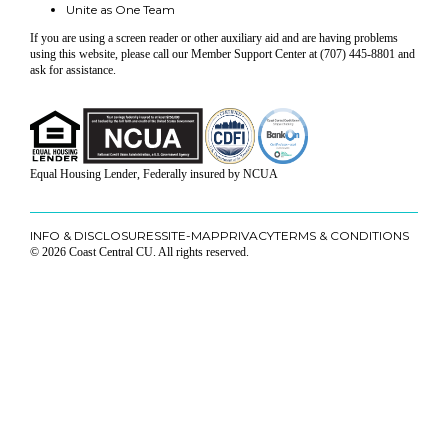
Unite as One Team
If you are using a screen reader or other auxiliary aid and are having problems
using this website, please call our Member Support Center at (707) 445-8801 and
ask for assistance.
Equal Housing Lender, Federally insured by NCUA
INFO & DISCLOSURES
SITE-MAP
PRIVACY
TERMS & CONDITIONS
© 2026 Coast Central CU. All rights reserved.