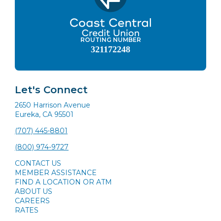
ROUTING NUMBER
321172248
Let's Connect
2650 Harrison Avenue
Eureka, CA 95501
(707) 445-8801
(800) 974-9727
CONTACT US
MEMBER ASSISTANCE
FIND A LOCATION OR ATM
ABOUT US
CAREERS
RATES