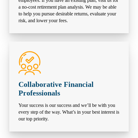
employees. If you have an existing plan, visit us for
a no-cost retirement plan analysis. We may be able
to help you pursue desirable returns, evaluate your
risk, and lower your fees.
Collaborative Financial
Professionals
Your success is our success and we’ll be with you
every step of the way. What’s in your best interest is
our top priority.