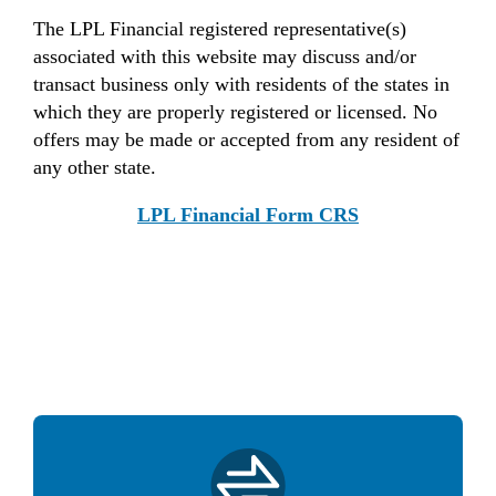
The LPL Financial registered representative(s)
associated with this website may discuss and/or
transact business only with residents of the states in
which they are properly registered or licensed. No
offers may be made or accepted from any resident of
any other state.
LPL Financial Form CRS