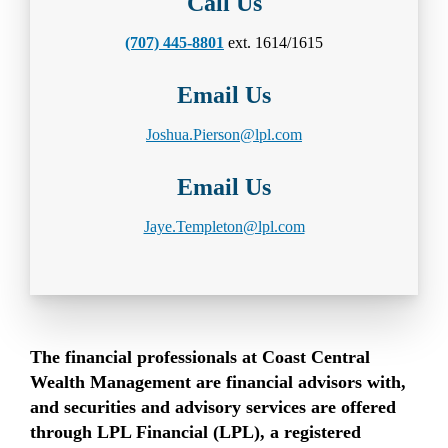
Call Us
(707) 445-8801
ext. 1614/1615
Email Us
Joshua.Pierson@lpl.com
Email Us
Jaye.Templeton@lpl.com
The financial professionals at Coast Central
Wealth Management are financial advisors with,
and securities and advisory services are offered
through LPL Financial (LPL), a registered