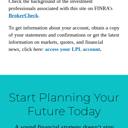
Check the background of the investment
professionals associated with this site on FINRA’s
BrokerCheck
.
To get information about your account, obtain a copy
of your statements and confirmations or get the latest
information on markets, quotes, and financial
news, click here:
access your LPL account
.
Start Planning Your
Future Today
A sound financial strategy doesn’t stop