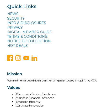
Quick Links
NEWS
SECURITY
INFO & DISCLOSURES
PRIVACY
DIGITAL MEMBER GUIDE
TERMS & CONDITIONS
NOTICE OF COLLECTION
HOT DEALS
Mission
We are the values-driven partner uniquely rooted in uplifting YOU
Values
Champion Service Excellence
Maintain Financial Strength
Embody Integrity
Cultivate Innovation