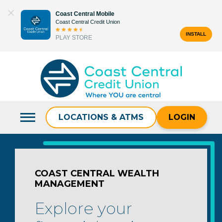
Skip
Coast Central Mobile
to
Coast Central Credit Union
content
INSTALL
PLAY STORE
Search
for:
LOCATIONS & ATMS
LOGIN
COAST CENTRAL WEALTH
MANAGEMENT
Explore your