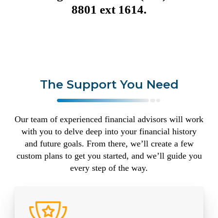
8801 ext 1614.
The Support You Need
Our team of experienced financial advisors will work
with you to delve deep into your financial history
and future goals. From there, we’ll create a few
custom plans to get you started, and we’ll guide you
every step of the way.