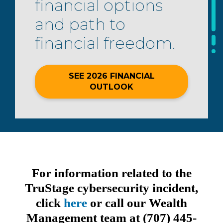
financial options
and path to
financial freedom.
SEE 2026 FINANCIAL
OUTLOOK
For information related to the
TruStage cybersecurity incident,
click
here
or call our Wealth
Management team at (707) 445-