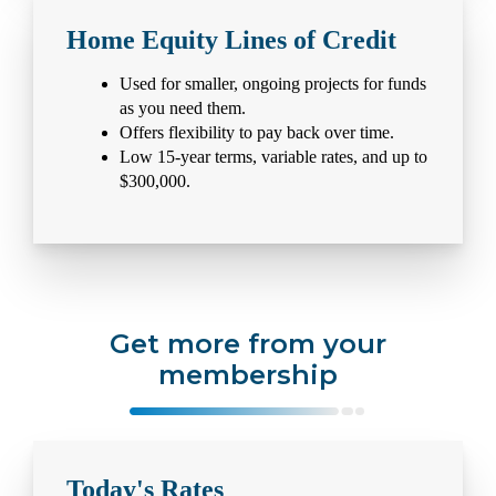
Home Equity Lines of Credit
Used for smaller, ongoing projects for funds
as you need them.
Offers flexibility to pay back over time.
Low 15-year terms, variable rates, and up to
$300,000.
Get more from your
membership
Today's Rates