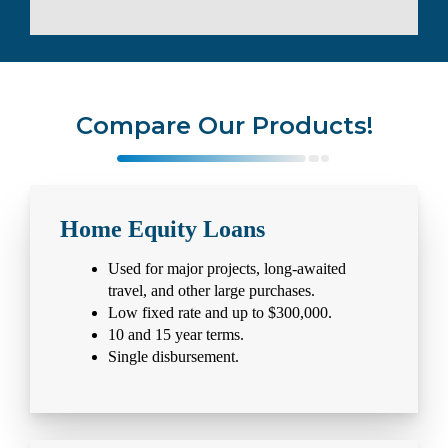
Compare Our Products!
Home Equity Loans
Used for major projects, long-awaited
travel, and other large purchases.
Low fixed rate and up to $300,000.
10 and 15 year terms.
Single disbursement.