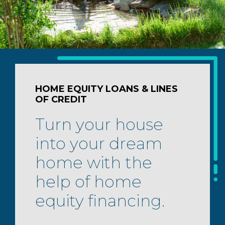
HOME EQUITY LOANS & LINES
OF CREDIT
Turn your house
into your dream
home with the
help of home
equity financing.