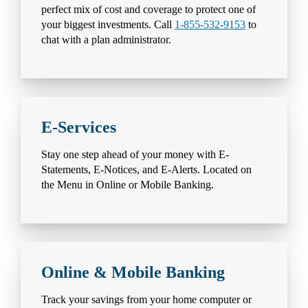
perfect mix of cost and coverage to protect one of
your biggest investments. Call
1-855-532-9153
to
chat with a plan administrator.
E-Services
Stay one step ahead of your money with E-
Statements, E-Notices, and E-Alerts. Located on
the Menu in Online or Mobile Banking.
Online & Mobile Banking
Track your savings from your home computer or