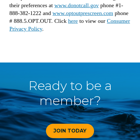
their preferences at
www.donotcall.gov
phone #1-
888-382-1222 and
www.optoutprescreen.com
phone
# 888.5.OPT.OUT. Click
here
to view our
Consumer
Privacy Policy
.
Ready to be a
member?
JOIN TODAY