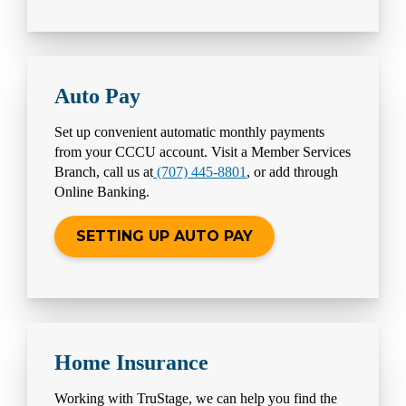
Auto Pay
Set up convenient automatic monthly payments
from your CCCU account. Visit a Member Services
Branch, call us at
(707) 445-8801
, or add through
Online Banking.
SETTING UP AUTO PAY
Home Insurance
Working with TruStage, we can help you find the