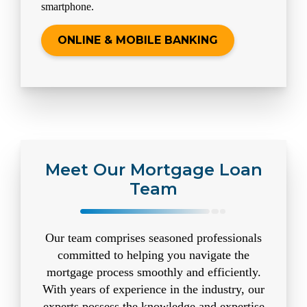
smartphone.
ONLINE & MOBILE BANKING
Meet Our Mortgage Loan
Team
Our team comprises seasoned professionals
committed to helping you navigate the
mortgage process smoothly and efficiently.
With years of experience in the industry, our
experts possess the knowledge and expertise