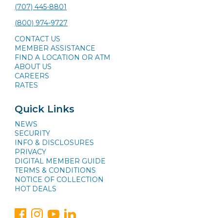
(707) 445-8801
(800) 974-9727
CONTACT US
MEMBER ASSISTANCE
FIND A LOCATION OR ATM
ABOUT US
CAREERS
RATES
Quick Links
NEWS
SECURITY
INFO & DISCLOSURES
PRIVACY
DIGITAL MEMBER GUIDE
TERMS & CONDITIONS
NOTICE OF COLLECTION
HOT DEALS