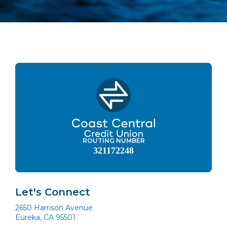
ROUTING NUMBER
321172248
Let's Connect
2650 Harrison Avenue
Eureka, CA 95501