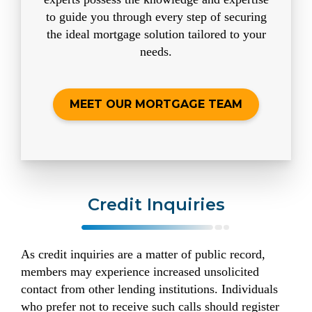
to guide you through every step of securing
the ideal mortgage solution tailored to your
needs.
MEET OUR MORTGAGE TEAM
Credit Inquiries
As credit inquiries are a matter of public record,
members may experience increased unsolicited
contact from other lending institutions. Individuals
who prefer not to receive such calls should register