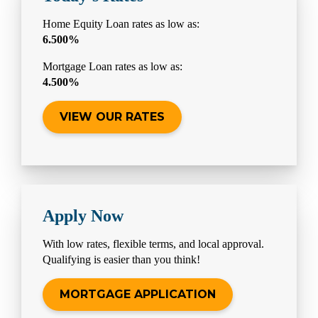
Home Equity Loan rates as low as:
6.500%
Mortgage Loan rates as low as:
4.500%
VIEW OUR RATES
Apply Now
With low rates, flexible terms, and local approval.
Qualifying is easier than you think!
MORTGAGE APPLICATION