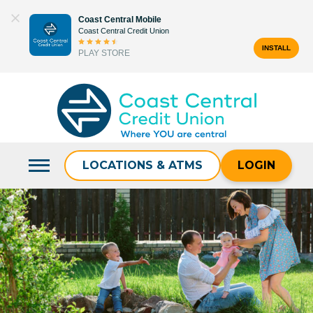
Skip
Coast Central Mobile
to
Coast Central Credit Union
content
INSTALL
PLAY STORE
Search
for:
LOCATIONS & ATMS
LOGIN