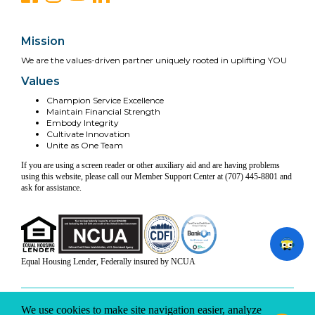
Mission
We are the values-driven partner uniquely rooted in uplifting YOU
Values
Champion Service Excellence
Maintain Financial Strength
Embody Integrity
Cultivate Innovation
Unite as One Team
If you are using a screen reader or other auxiliary aid and are having problems
using this website, please call our Member Support Center at (707) 445-8801 and
ask for assistance.
Equal Housing Lender, Federally insured by NCUA
INFO & DISCLOSURES
SITE-MAP
PRIVACY
TERMS & CONDITIONS
We use cookies to make site navigation easier, analyze