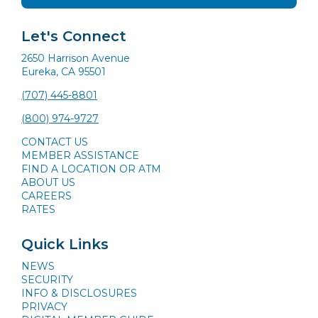
Let's Connect
2650 Harrison Avenue
Eureka, CA 95501
(707) 445-8801
(800) 974-9727
CONTACT US
MEMBER ASSISTANCE
FIND A LOCATION OR ATM
ABOUT US
CAREERS
RATES
Quick Links
NEWS
SECURITY
INFO & DISCLOSURES
PRIVACY