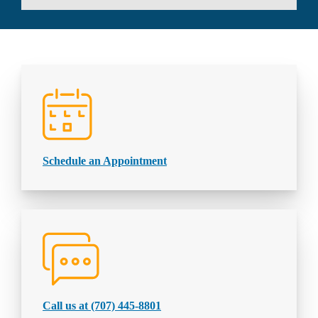
Schedule an Appointment
Call us at (707) 445-8801