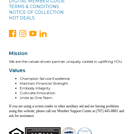
DIGITAL MEMBER GUIDE
TERMS & CONDITIONS
NOTICE OF COLLECTION
HOT DEALS
Mission
We are the values-driven partner uniquely rooted in uplifting YOU
Values
Champion Service Excellence
Maintain Financial Strength
Embody Integrity
Cultivate Innovation
Unite as One Team
If you are using a screen reader or other auxiliary aid and are having problems
using this website, please call our Member Support Center at (707) 445-8801 and
ask for assistance.