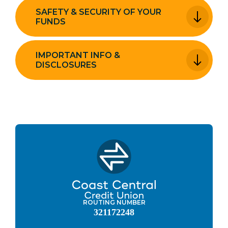
SAFETY & SECURITY OF YOUR
FUNDS
IMPORTANT INFO &
DISCLOSURES
ROUTING NUMBER
321172248