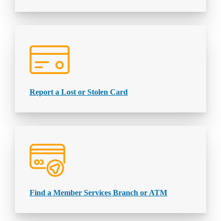
Report a Lost or Stolen Card
Find a Member Services Branch or ATM