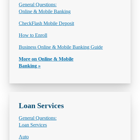
General Questions:
Online & Mobile Banking
CheckFlash Mobile Deposit
How to Enroll
Business Online & Mobile Banking Guide
More on Online & Mobile
Banking »
Loan Services
General Questions:
Loan Services
Auto