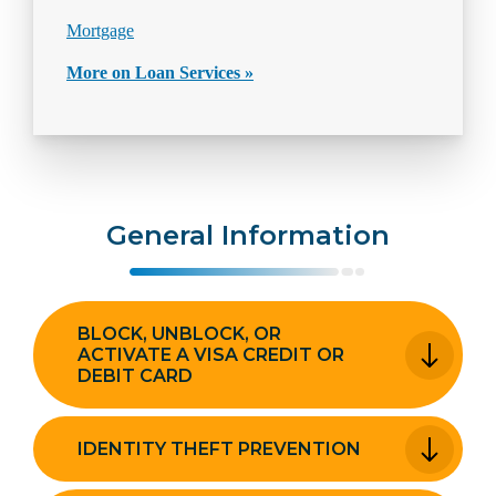
Mortgage
More on Loan Services »
General Information
BLOCK, UNBLOCK, OR
ACTIVATE A VISA CREDIT OR
DEBIT CARD
IDENTITY THEFT PREVENTION