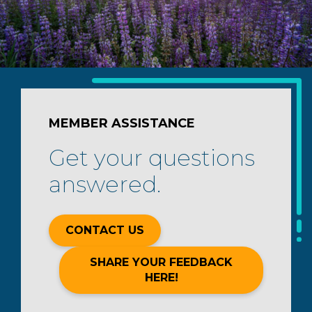
MEMBER ASSISTANCE
Get your questions
answered.
CONTACT US
SHARE YOUR FEEDBACK
HERE!