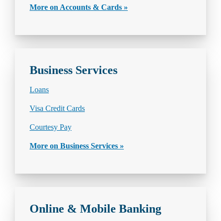
More on Accounts & Cards »
Business Services
Loans
Visa Credit Cards
Courtesy Pay
More on Business Services »
Online & Mobile Banking