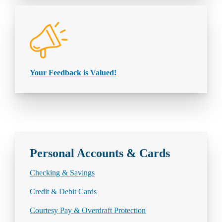
Your Feedback is Valued!
Personal Accounts & Cards
Checking & Savings
Credit & Debit Cards
Courtesy Pay & Overdraft Protection