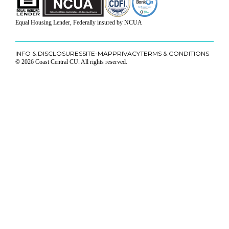
Equal Housing Lender, Federally insured by NCUA
INFO & DISCLOSURES
SITE-MAP
PRIVACY
TERMS & CONDITIONS
© 2026 Coast Central CU. All rights reserved.