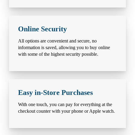
Online Security
All options are convenient and secure, no
information is saved, allowing you to buy online
with some of the highest security possible.
Easy in-Store Purchases
With one touch, you can pay for everything at the
checkout counter with your phone or Apple watch.