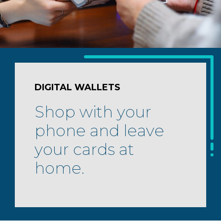
DIGITAL WALLETS
Shop with your
phone and leave
your cards at
home.