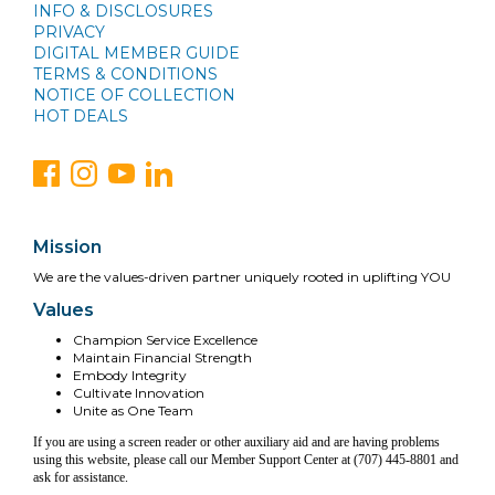
INFO & DISCLOSURES
PRIVACY
DIGITAL MEMBER GUIDE
TERMS & CONDITIONS
NOTICE OF COLLECTION
HOT DEALS
Mission
We are the values-driven partner uniquely rooted in uplifting YOU
Values
Champion Service Excellence
Maintain Financial Strength
Embody Integrity
Cultivate Innovation
Unite as One Team
If you are using a screen reader or other auxiliary aid and are having problems
using this website, please call our Member Support Center at (707) 445-8801 and
ask for assistance.