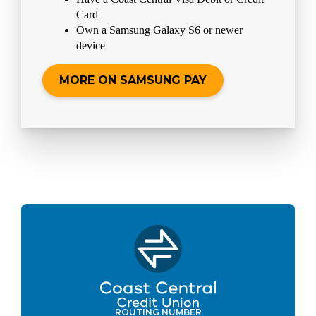
Card
Own a Samsung Galaxy S6 or newer
device
MORE ON SAMSUNG PAY
ROUTING NUMBER