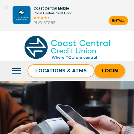
Skip
Coast Central Mobile
to
Coast Central Credit Union
content
INSTALL
PLAY STORE
Search
for:
LOCATIONS & ATMS
LOGIN