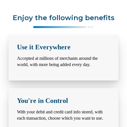
Enjoy the following benefits
Use it Everywhere
Accepted at millions of merchants around the
world, with more being added every day.
You're in Control
With your debit and credit card info stored, with
each transaction, choose which you want to use.