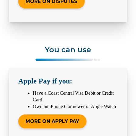
MORE ON DISPUTES
You can use
Apple Pay if you:
Have a Coast Central Visa Debit or Credit
Card
Own an iPhone 6 or newer or Apple Watch
MORE ON APPLY PAY