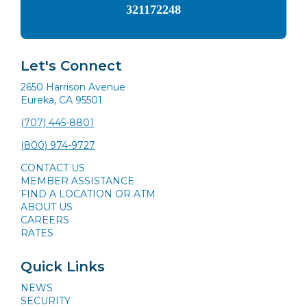
321172248
Let's Connect
2650 Harrison Avenue
Eureka, CA 95501
(707) 445-8801
(800) 974-9727
CONTACT US
MEMBER ASSISTANCE
FIND A LOCATION OR ATM
ABOUT US
CAREERS
RATES
Quick Links
NEWS
SECURITY