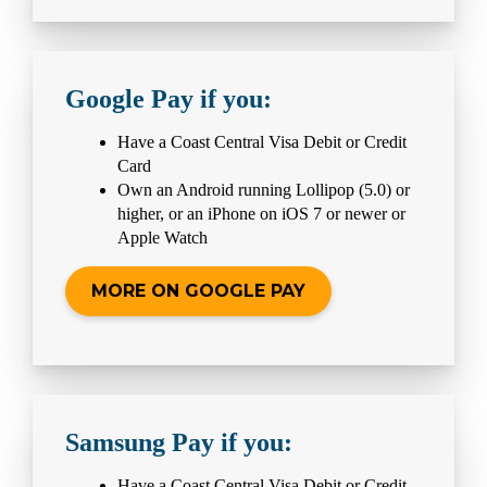
Google Pay if you:
Have a Coast Central Visa Debit or Credit
Card
Own an Android running Lollipop (5.0) or
higher, or an iPhone on iOS 7 or newer or
Apple Watch
MORE ON GOOGLE PAY
Samsung Pay if you:
Have a Coast Central Visa Debit or Credit