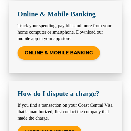
Online & Mobile Banking
Track your spending, pay bills and more from your
home computer or smartphone. Download our
mobile app in your app store!
ONLINE & MOBILE BANKING
How do I dispute a charge?
If you find a transaction on your Coast Central Visa
that’s unauthorized, first contact the company that
made the charge.