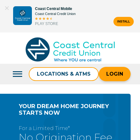
Skip
Coast Central Mobile
to
Coast Central Credit Union
content
INSTALL
PLAY STORE
Search
for:
LOCATIONS & ATMS
LOGIN
YOUR DREAM HOME JOURNEY
STARTS NOW
For a Limited Time*
No Origination Fee,