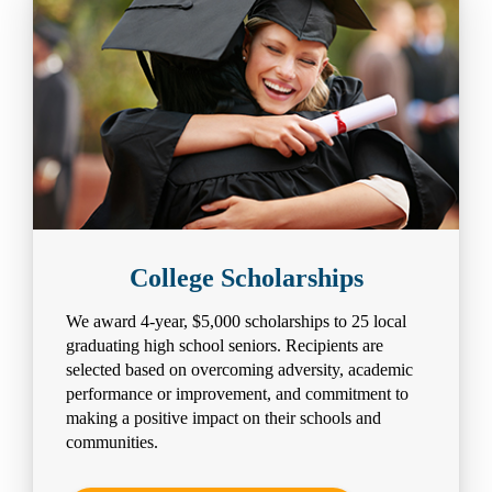
College Scholarships
We award 4-year, $5,000 scholarships to 25 local
graduating high school seniors. Recipients are
selected based on overcoming adversity, academic
performance or improvement, and commitment to
making a positive impact on their schools and
communities.