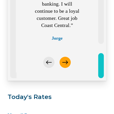
banking. I will
continue to be a loyal
customer. Great job
Coast Central.
Jorge
Today's Rates