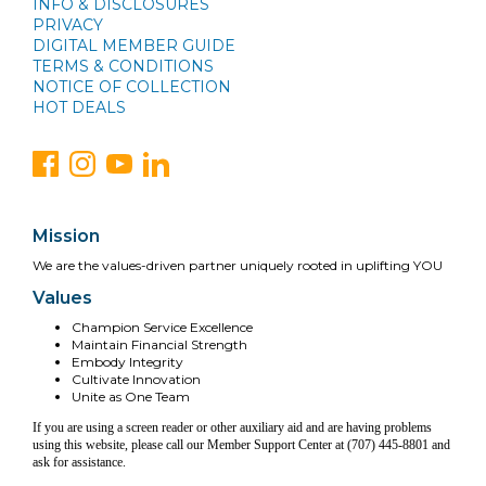
INFO & DISCLOSURES
PRIVACY
DIGITAL MEMBER GUIDE
TERMS & CONDITIONS
NOTICE OF COLLECTION
HOT DEALS
Mission
We are the values-driven partner uniquely rooted in uplifting YOU
Values
Champion Service Excellence
Maintain Financial Strength
Embody Integrity
Cultivate Innovation
Unite as One Team
If you are using a screen reader or other auxiliary aid and are having problems
using this website, please call our Member Support Center at (707) 445-8801 and
ask for assistance.