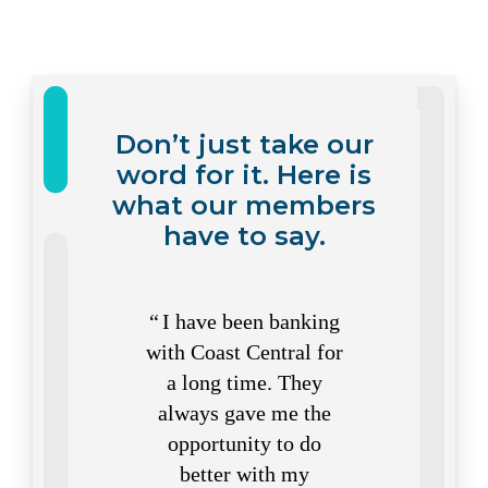
Don’t just take our
word for it. Here is
what our members
have to say.
I have been banking
I do
with Coast Central for
you co
a long time. They
Short w
always gave me the
tellers.
opportunity to do
do all 
better with my
Coas