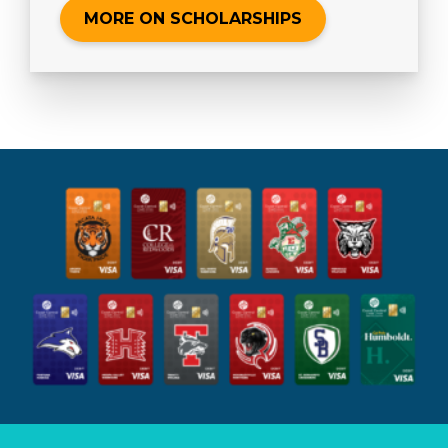
MORE ON SCHOLARSHIPS