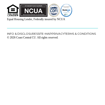
Equal Housing Lender, Federally insured by NCUA
INFO & DISCLOSURES
SITE-MAP
PRIVACY
TERMS & CONDITIONS
© 2026 Coast Central CU. All rights reserved.