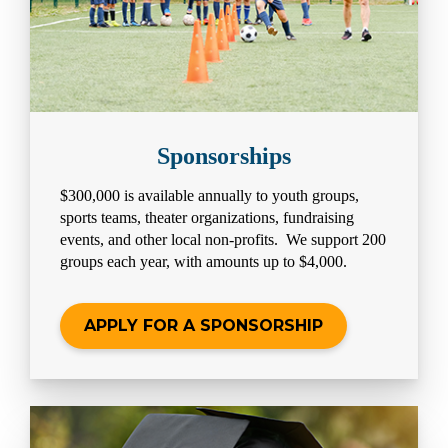
Sponsorships
$300,000 is available annually to youth groups,
sports teams, theater organizations, fundraising
events, and other local non-profits. We support 200
groups each year, with amounts up to $4,000.
APPLY FOR A SPONSORSHIP