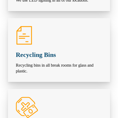
We use LED lighting in all of our locations.
Recycling Bins
Recycling bins in all break rooms for glass and
plastic.