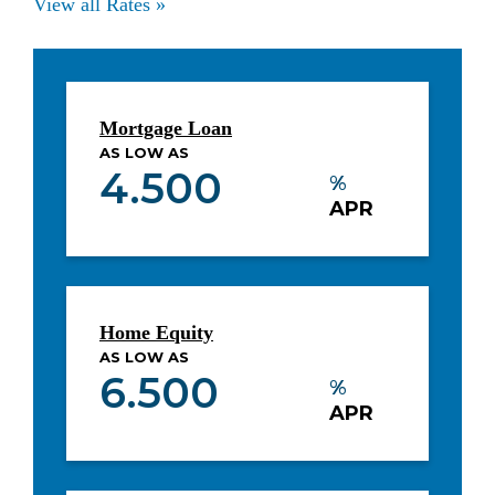
View all Rates »
Mortgage Loan
AS LOW AS
4.500
%
APR
Home Equity
AS LOW AS
6.500
%
APR