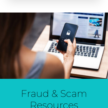
Fraud & Scam
Resources