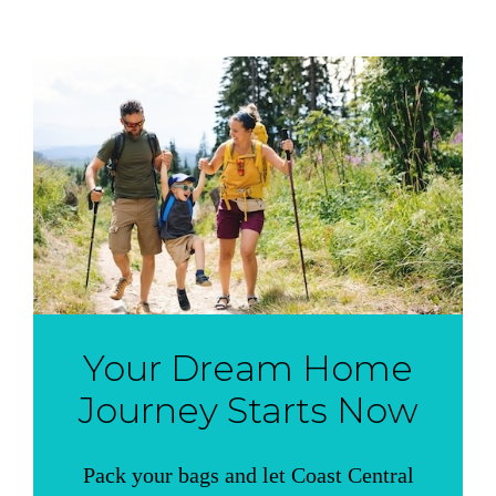
Your Dream Home
Journey Starts Now
Pack your bags and let Coast Central