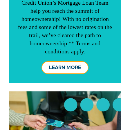
Credit Union’s Mortgage Loan Team
help you reach the summit of
homeownership! With no origination
fees and some of the lowest rates on the
trail, we’ve cleared the path to
homeownership.** Terms and
conditions apply.
LEARN MORE