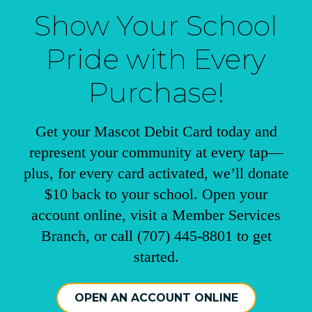
Show Your School
Pride with Every
Purchase!
Get your Mascot Debit Card today and
represent your community at every tap—
plus, for every card activated, we’ll donate
$10 back to your school. Open your
account online, visit a Member Services
Branch, or call (707) 445-8801 to get
started.
OPEN AN ACCOUNT ONLINE