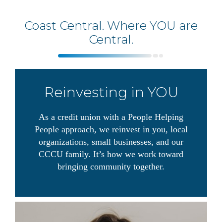
Coast Central. Where YOU are
Central.
Reinvesting in YOU
As a credit union with a People Helping
People approach, we reinvest in you, local
organizations, small businesses, and our
CCCU family. It’s how we work toward
bringing community together.