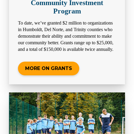
Community Investment
Program
To date, we’ve granted $2 million to organizations
in Humboldt, Del Norte, and Trinity counties who
demonstrate their ability and commitment to make
our community better. Grants range up to $25,000,
and a total of $150,000 is available twice annually.
MORE ON GRANTS