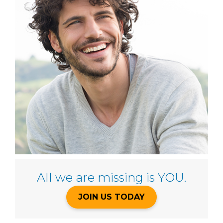
All we are missing is YOU.
JOIN US TODAY