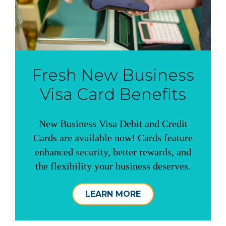
Fresh New Business
Visa Card Benefits
New Business Visa Debit and Credit
Cards are available now! Cards feature
enhanced security, better rewards, and
the flexibility your business deserves.
LEARN MORE