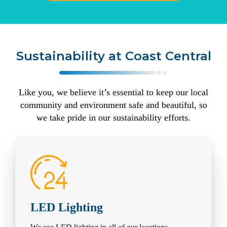
Sustainability at Coast Central
Like you, we believe it’s essential to keep our local
community and environment safe and beautiful, so
we take pride in our sustainability efforts.
LED Lighting