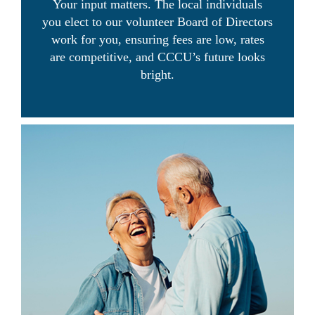
Your input matters. The local individuals
you elect to our volunteer Board of Directors
work for you, ensuring fees are low, rates
are competitive, and CCCU’s future looks
bright.