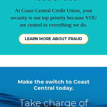
At Coast Central Credit Union, your
security is our top priority because YOU
are central to everything we do.
LEARN MORE ABOUT FRAUD
Make the switch to Coast
Central today.
Take charge of