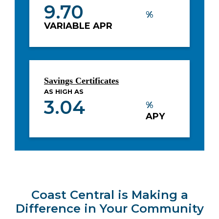
9.70
%
VARIABLE APR
Savings Certificates
AS HIGH AS
3.04
%
APY
Coast Central is Making a
Difference in Your Community