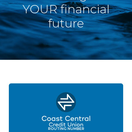
YOUR financial
future
ROUTING NUMBER