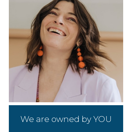
We are owned by YOU