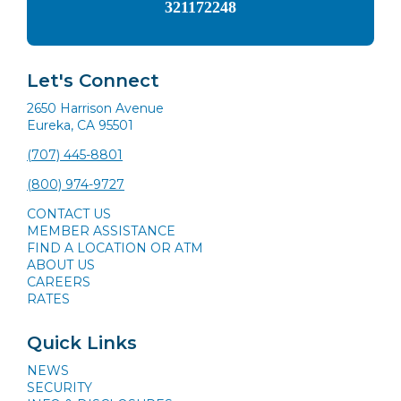
321172248
Let's Connect
2650 Harrison Avenue
Eureka, CA 95501
(707) 445-8801
(800) 974-9727
CONTACT US
MEMBER ASSISTANCE
FIND A LOCATION OR ATM
ABOUT US
CAREERS
RATES
Quick Links
NEWS
SECURITY