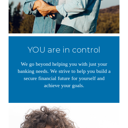
YOU are in control
We go beyond helping you with just your
banking needs. We strive to help you build a
secure financial future for yourself and
achieve your goals.