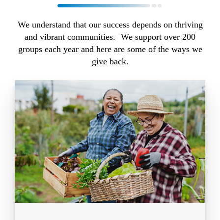
We understand that our success depends on thriving
and vibrant communities. We support over 200
groups each year and here are some of the ways we
give back.