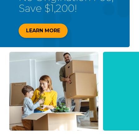
Save $1,200!
LEARN MORE