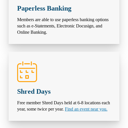
Paperless Banking
Members are able to use paperless banking options
such as e-Statements, Electronic Docusign, and
Online Banking.
Shred Days
Free member Shred Days held at 6-8 locations each
year, some twice per year.
Find an event near you.