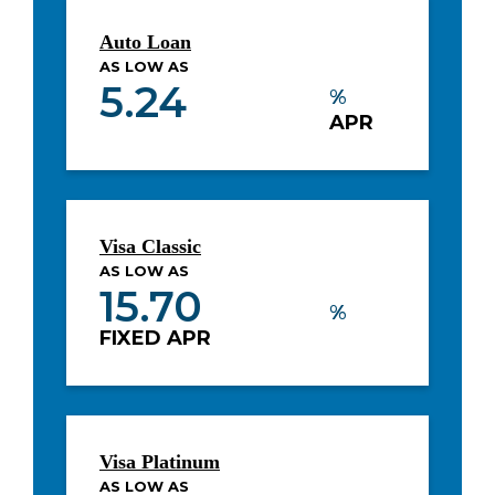
Auto Loan
AS LOW AS
5.24
%
APR
Visa Classic
AS LOW AS
15.70
%
FIXED APR
Visa Platinum
AS LOW AS