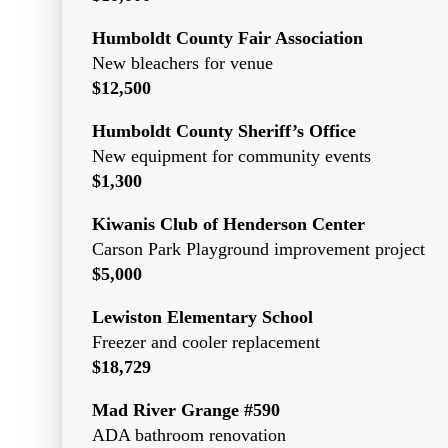
Humboldt County Fair Association
New bleachers for venue
$12,500
Humboldt County Sheriff’s Office
New equipment for community events
$1,300
Kiwanis Club of Henderson Center
Carson Park Playground improvement project
$5,000
Lewiston Elementary School
Freezer and cooler replacement
$18,729
Mad River Grange #590
ADA bathroom renovation