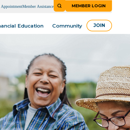
MEMBER LOGIN
n Appointment
Member Assistance
nancial Education
Community
JOIN