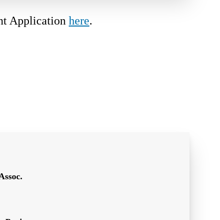
nt Application
here
.
Assoc.