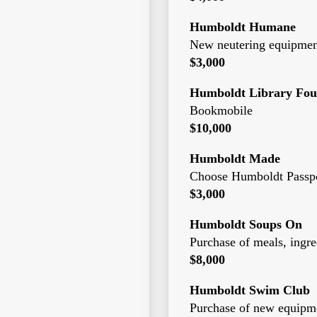
Humboldt Humane
New neutering equipmen
$3,000
Humboldt Library Fou
Bookmobile
$10,000
Humboldt Made
Choose Humboldt Passpo
$3,000
Humboldt Soups On
Purchase of meals, ingre
$8,000
Humboldt Swim Club
Purchase of new equipm