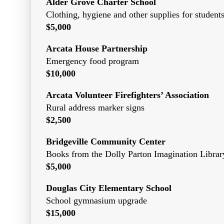
Alder Grove Charter School
Clothing, hygiene and other supplies for student
$5,000
Arcata House Partnership
Emergency food program
$10,000
Arcata Volunteer Firefighters’ Association
Rural address marker signs
$2,500
Bridgeville Community Center
Books from the Dolly Parton Imagination Librar
$5,000
Douglas City Elementary School
School gymnasium upgrade
$15,000