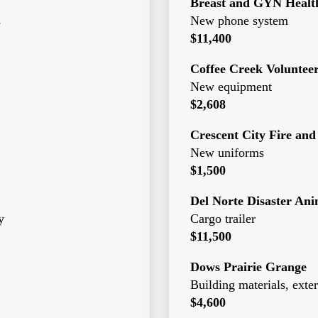
Breast and GYN Health
s
New phone system
$11,400
Coffee Creek Voluntee
New equipment
$2,608
Crescent City Fire and
New uniforms
$1,500
Del Norte Disaster An
y
Cargo trailer
$11,500
Dows Prairie Grange
Building materials, exter
$4,600