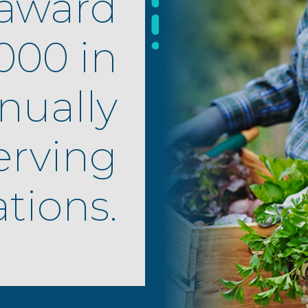
award
000 in
nually
erving
tions.