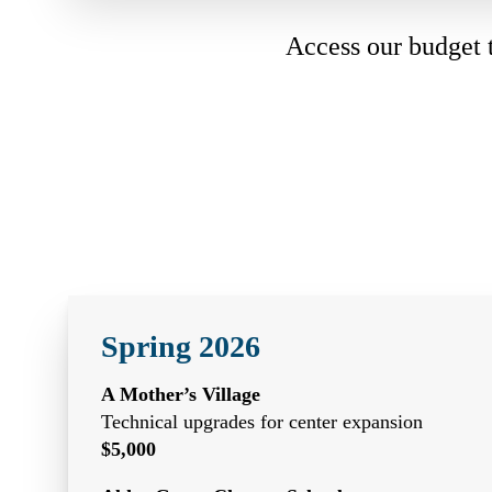
Access our budget
Spring 2026
A Mother’s Village
Technical upgrades for center expansion
$5,000