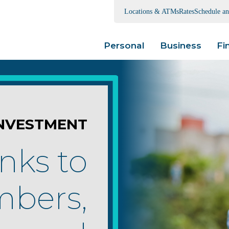
Locations & ATMs
Rates
Schedule a
Personal
Business
Fi
NVESTMENT
nks to
bers,