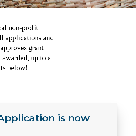
al non-profit
l applications and
approves grant
e awarded, up to a
nts below!
pplication is now