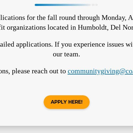
ications for the fall round through Monday, A
fit organizations located in Humboldt, Del Nor
iled applications. If you experience issues wit
our team.
ons, please reach out to
communitygiving@coa
APPLY HERE!