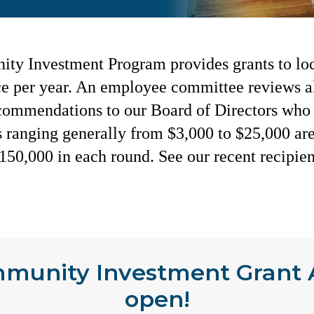
y Investment Program provides grants to loc
ce per year. An employee committee reviews al
commendations to our Board of Directors who 
s ranging generally from $3,000 to $25,000 ar
$150,000 in each round. See our recent recipie
mmunity Investment Grant A
open!