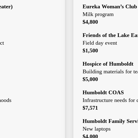
ater)
Eureka Woman’s Club
Milk program
$4,800
Friends of the Lake Ea
ct
Field day event
$1,500
Hospice of Humboldt
Building materials for 
$5,000
Humboldt COAS
rhoods
Infrastructure needs for 
$7,571
Humboldt Family Servi
New laptops
$4,000