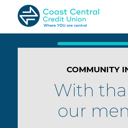
Skip
to
content
Search
for:
COMMUNITY I
With tha
our mem