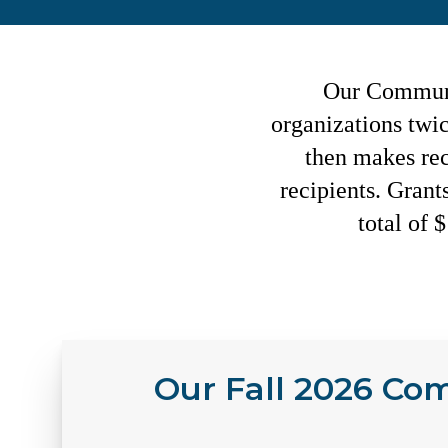
Our Communit
organizations twi
then makes re
recipients. Grant
total of 
Our Fall 2026 Co