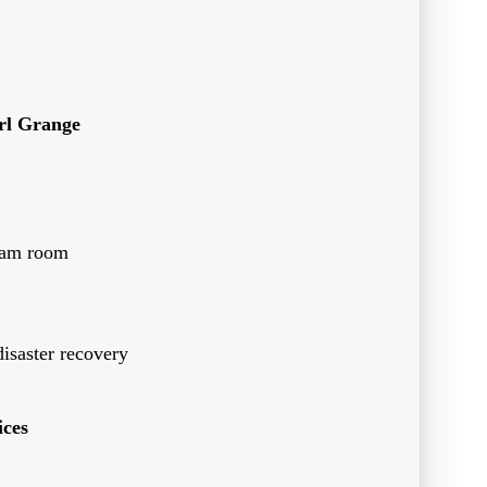
rl Grange
team room
disaster recovery
ces