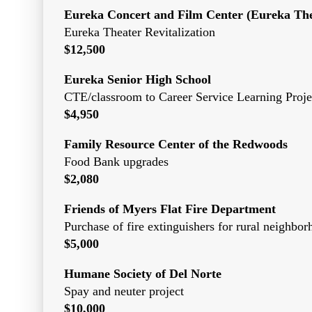
Eureka Concert and Film Center (Eureka The
Eureka Theater Revitalization
$12,500
Eureka Senior High School
CTE/classroom to Career Service Learning Proje
$4,950
Family Resource Center of the Redwoods
Food Bank upgrades
$2,080
Friends of Myers Flat Fire Department
Purchase of fire extinguishers for rural neighbo
$5,000
Humane Society of Del Norte
Spay and neuter project
$10,000