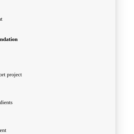
t
ndation
rt project
dients
ent