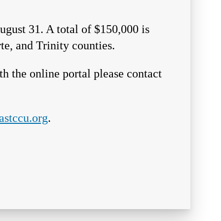
ugust 31. A total of $150,000 is
te, and Trinity counties.
h the online portal please contact
stccu.org
.