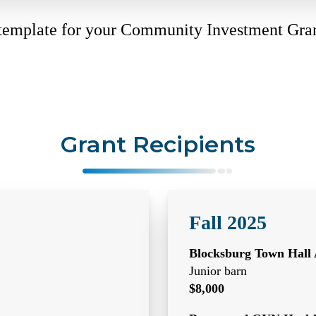
 template for your Community Investment Gra
Grant Recipients
Fall 2025
Blocksburg Town Hall 
Junior barn
$8,000