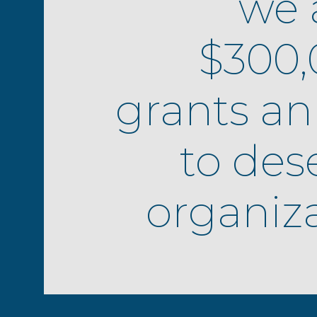
we 
$300,
grants an
to des
organiza