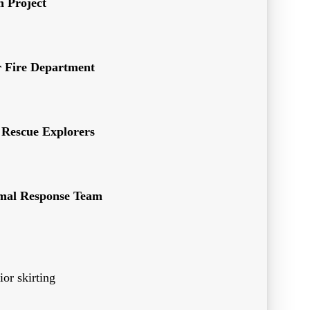
 Project
r Fire Department
 Rescue Explorers
imal Response Team
ior skirting