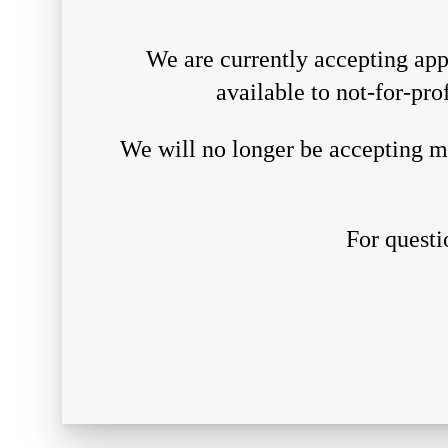
We are currently accepting appl
available to not-for-pro
We will no longer be accepting ma
For questi