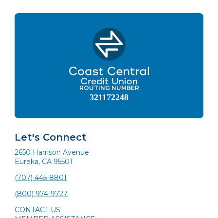
ROUTING NUMBER
321172248
Let's Connect
2650 Harrison Avenue
Eureka, CA 95501
(707) 445-8801
(800) 974-9727
CONTACT US