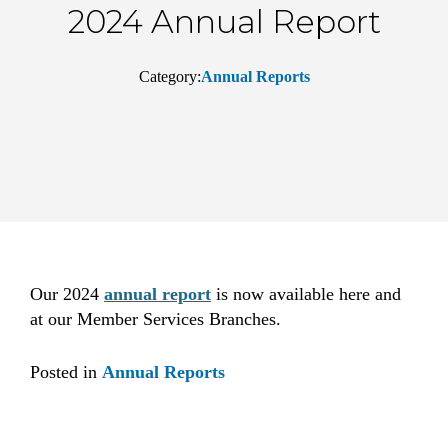
2024 Annual Report
Category:
Annual Reports
Our 2024
annual report
is now available here and
at our Member Services Branches.
Posted in
Annual Reports