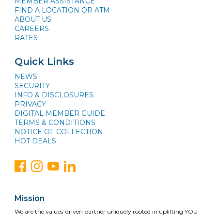
MEMBER ASSISTANCE
FIND A LOCATION OR ATM
ABOUT US
CAREERS
RATES
Quick Links
NEWS
SECURITY
INFO & DISCLOSURES
PRIVACY
DIGITAL MEMBER GUIDE
TERMS & CONDITIONS
NOTICE OF COLLECTION
HOT DEALS
Mission
We are the values-driven partner uniquely rooted in uplifting YOU