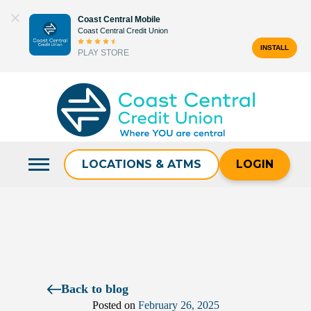
Skip
Coast Central Mobile
to
Coast Central Credit Union
content
INSTALL
PLAY STORE
Search
for:
LOCATIONS & ATMS
LOGIN
Back to blog
Posted on
February 26, 2025