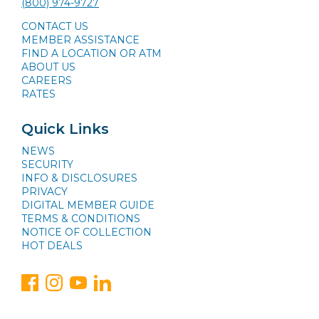
(800) 974-9727
CONTACT US
MEMBER ASSISTANCE
FIND A LOCATION OR ATM
ABOUT US
CAREERS
RATES
Quick Links
NEWS
SECURITY
INFO & DISCLOSURES
PRIVACY
DIGITAL MEMBER GUIDE
TERMS & CONDITIONS
NOTICE OF COLLECTION
HOT DEALS