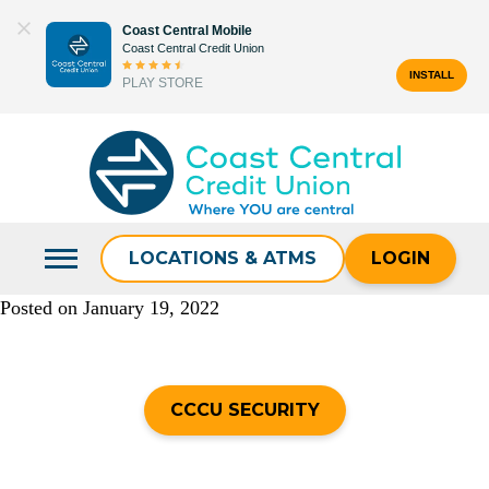
Skip
Coast Central Mobile
to
Coast Central Credit Union
content
INSTALL
PLAY STORE
Search
for:
LOCATIONS & ATMS
LOGIN
Posted on
January 19, 2022
CCCU SECURITY