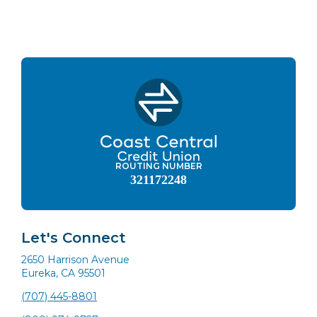
ROUTING NUMBER
321172248
Let's Connect
2650 Harrison Avenue
Eureka, CA 95501
(707) 445-8801