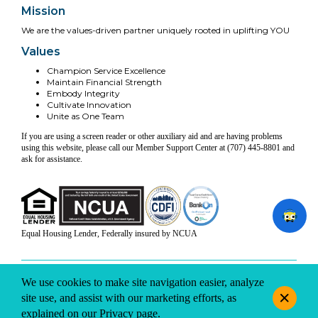
Mission
We are the values-driven partner uniquely rooted in uplifting YOU
Values
Champion Service Excellence
Maintain Financial Strength
Embody Integrity
Cultivate Innovation
Unite as One Team
If you are using a screen reader or other auxiliary aid and are having problems
using this website, please call our Member Support Center at (707) 445-8801 and
ask for assistance.
Equal Housing Lender, Federally insured by NCUA
INFO & DISCLOSURES
SITE-MAP
PRIVACY
TERMS & CONDITIONS
We use cookies to make site navigation easier, analyze
© 2026 Coast Central CU. All rights reserved.
site use, and assist with our marketing efforts, as
explained on our
Privacy
page.