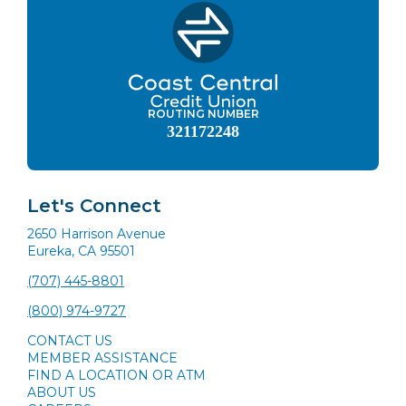
ROUTING NUMBER
321172248
Let's Connect
2650 Harrison Avenue
Eureka, CA 95501
(707) 445-8801
(800) 974-9727
CONTACT US
MEMBER ASSISTANCE
FIND A LOCATION OR ATM
ABOUT US