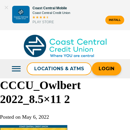
Skip
Coast Central Mobile
to
Coast Central Credit Union
content
INSTALL
PLAY STORE
Search
for:
LOCATIONS & ATMS
LOGIN
CCCU_Owlbert
2022_8.5×11 2
Posted on
May 6, 2022