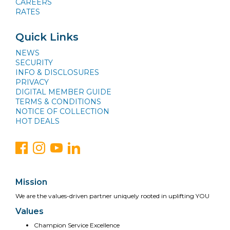
CAREERS
RATES
Quick Links
NEWS
SECURITY
INFO & DISCLOSURES
PRIVACY
DIGITAL MEMBER GUIDE
TERMS & CONDITIONS
NOTICE OF COLLECTION
HOT DEALS
Mission
We are the values-driven partner uniquely rooted in uplifting YOU
Values
Champion Service Excellence