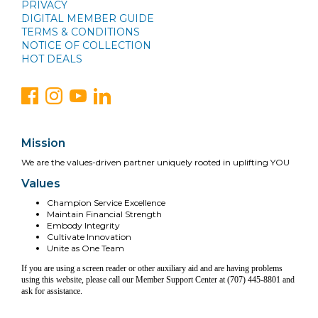
PRIVACY
DIGITAL MEMBER GUIDE
TERMS & CONDITIONS
NOTICE OF COLLECTION
HOT DEALS
Mission
We are the values-driven partner uniquely rooted in uplifting YOU
Values
Champion Service Excellence
Maintain Financial Strength
Embody Integrity
Cultivate Innovation
Unite as One Team
If you are using a screen reader or other auxiliary aid and are having problems
using this website, please call our Member Support Center at (707) 445-8801 and
ask for assistance.