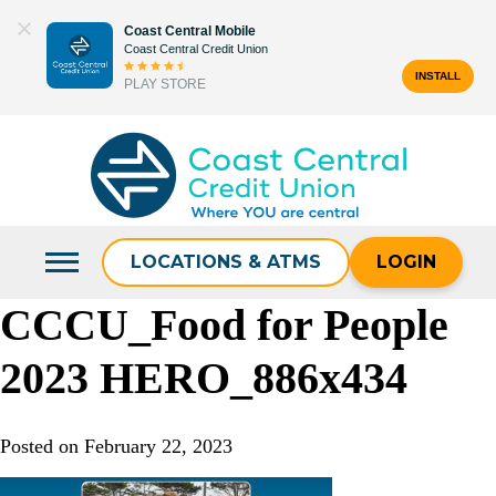
Skip
Coast Central Mobile
to
Coast Central Credit Union
content
INSTALL
PLAY STORE
Search
for:
LOCATIONS & ATMS
LOGIN
CCCU_Food for People
2023 HERO_886x434
Posted on
February 22, 2023