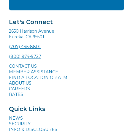
Let's Connect
2650 Harrison Avenue
Eureka, CA 95501
(707) 445-8801
(800) 974-9727
CONTACT US
MEMBER ASSISTANCE
FIND A LOCATION OR ATM
ABOUT US
CAREERS
RATES
Quick Links
NEWS
SECURITY
INFO & DISCLOSURES