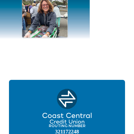
ROUTING NUMBER
321172248