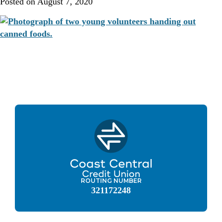
Posted on
August 7, 2020
ROUTING NUMBER
321172248