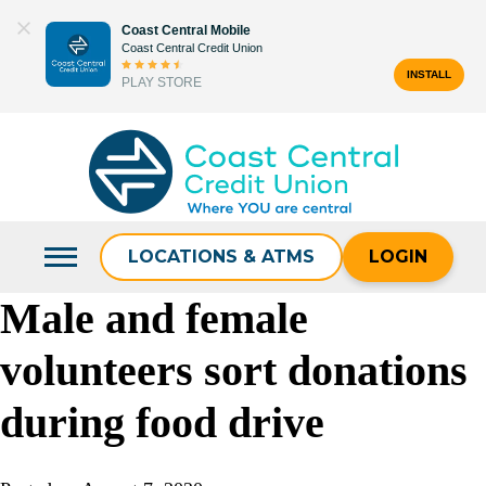
Skip
Coast Central Mobile
to
Coast Central Credit Union
content
INSTALL
PLAY STORE
Search
for:
LOCATIONS & ATMS
LOGIN
Male and female
volunteers sort donations
during food drive