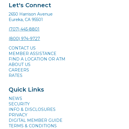
Let's Connect
2650 Harrison Avenue
Eureka, CA 95501
(707) 445-8801
(800) 974-9727
CONTACT US
MEMBER ASSISTANCE
FIND A LOCATION OR ATM
ABOUT US
CAREERS
RATES
Quick Links
NEWS
SECURITY
INFO & DISCLOSURES
PRIVACY
DIGITAL MEMBER GUIDE
TERMS & CONDITIONS