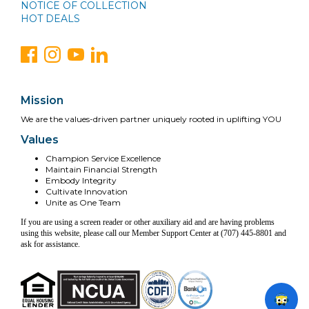
NOTICE OF COLLECTION
HOT DEALS
Mission
We are the values-driven partner uniquely rooted in uplifting YOU
Values
Champion Service Excellence
Maintain Financial Strength
Embody Integrity
Cultivate Innovation
Unite as One Team
If you are using a screen reader or other auxiliary aid and are having problems
using this website, please call our Member Support Center at (707) 445-8801 and
ask for assistance.