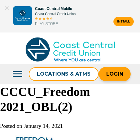
Skip
Coast Central Mobile
to
Coast Central Credit Union
content
INSTALL
PLAY STORE
Search
for:
LOCATIONS & ATMS
LOGIN
CCCU_Freedom
2021_OBL(2)
Posted on
January 14, 2021