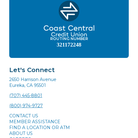
ROUTING NUMBER
321172248
Let's Connect
2650 Harrison Avenue
Eureka, CA 95501
(707) 445-8801
(800) 974-9727
CONTACT US
MEMBER ASSISTANCE
FIND A LOCATION OR ATM
ABOUT US