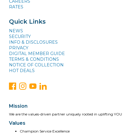
CAREERS
RATES
Quick Links
NEWS
SECURITY
INFO & DISCLOSURES
PRIVACY
DIGITAL MEMBER GUIDE
TERMS & CONDITIONS
NOTICE OF COLLECTION
HOT DEALS
Mission
We are the values-driven partner uniquely rooted in uplifting YOU
Values
Champion Service Excellence