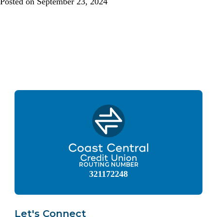
Posted on
September 23, 2024
ROUTING NUMBER
321172248
Let's Connect