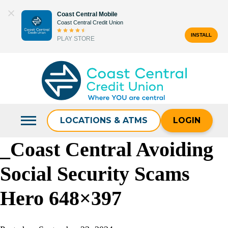
Skip
Coast Central Mobile
to
Coast Central Credit Union
content
INSTALL
PLAY STORE
Search
for:
LOCATIONS & ATMS
LOGIN
_Coast Central Avoiding
Social Security Scams
Hero 648×397