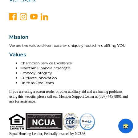
HOT DEALS
Mission
We are the values-driven partner uniquely rooted in uplifting YOU
Values
Champion Service Excellence
Maintain Financial Strength
Embody Integrity
Cultivate Innovation
Unite as One Team
If you are using a screen reader or other auxiliary aid and are having problems
using this website, please call our Member Support Center at (707) 445-8801 and
ask for assistance.
Equal Housing Lender, Federally insured by NCUA