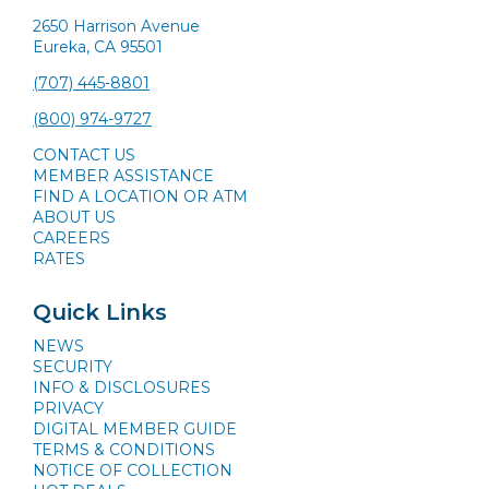
2650 Harrison Avenue
Eureka, CA 95501
(707) 445-8801
(800) 974-9727
CONTACT US
MEMBER ASSISTANCE
FIND A LOCATION OR ATM
ABOUT US
CAREERS
RATES
Quick Links
NEWS
SECURITY
INFO & DISCLOSURES
PRIVACY
DIGITAL MEMBER GUIDE
TERMS & CONDITIONS
NOTICE OF COLLECTION