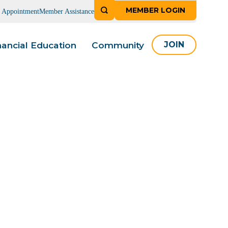
MEMBER LOGIN
n Appointment
Member Assistance
nancial Education
Community
JOIN