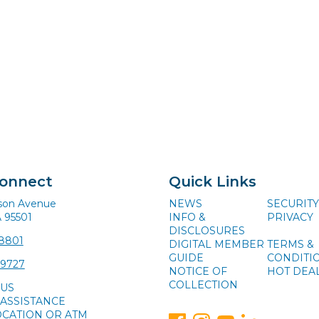
Connect
Quick Links
ison Avenue
NEWS
SECURITY
A 95501
INFO &
PRIVACY
DISCLOSURES
-8801
DIGITAL MEMBER
TERMS &
GUIDE
CONDITI
-9727
NOTICE OF
HOT DEA
COLLECTION
 US
ASSISTANCE
OCATION OR ATM