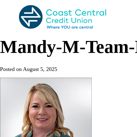
Skip
to
content
Search
for:
Mandy-M-Team-B
Posted on
August 5, 2025