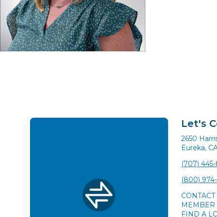
Let's 
2650 Harr
Eureka, C
(707) 445
(800) 974
CONTACT
MEMBER 
FIND A L