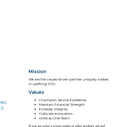
Mission
We are the values-driven partner uniquely rooted
in uplifting YOU
Values
Champion Service Excellence
ONS
Maintain Financial Strength
LS
Embody Integrity
Cultivate Innovation
Unite as One Team
If you are using a screen reader or other auxiliary aid and