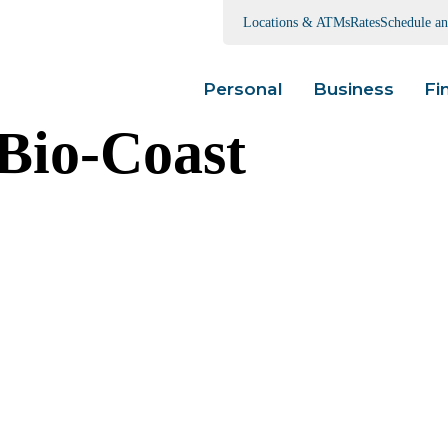
Locations & ATMs
Rates
Schedule a
Personal
Business
Fi
io-Coast