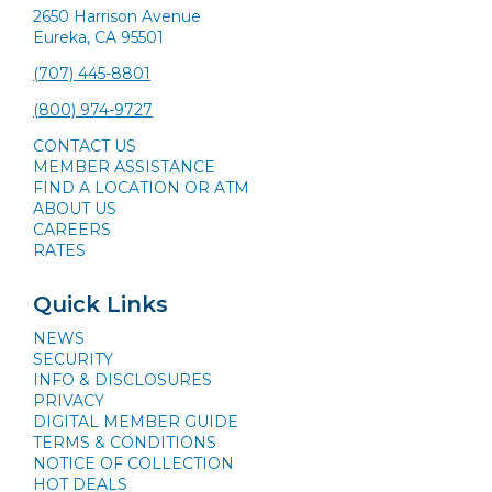
2650 Harrison Avenue
Eureka, CA 95501
(707) 445-8801
(800) 974-9727
CONTACT US
MEMBER ASSISTANCE
FIND A LOCATION OR ATM
ABOUT US
CAREERS
RATES
Quick Links
NEWS
SECURITY
INFO & DISCLOSURES
PRIVACY
DIGITAL MEMBER GUIDE
TERMS & CONDITIONS
NOTICE OF COLLECTION
HOT DEALS