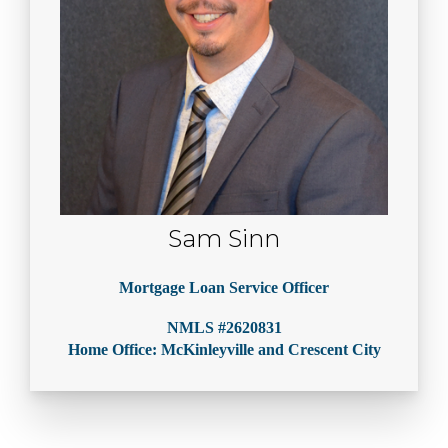
Sam Sinn
Mortgage Loan Service Officer
NMLS #2620831
Home Office: McKinleyville and Crescent City