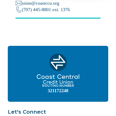
ssinn@coastccu.org
(707) 445-8801 ext. 1376
ROUTING NUMBER
321172248
Let's Connect