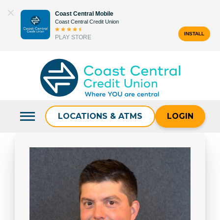
Skip
Coast Central Mobile
to
Coast Central Credit Union
content
INSTALL
PLAY STORE
Search
for:
LOCATIONS & ATMS
LOGIN