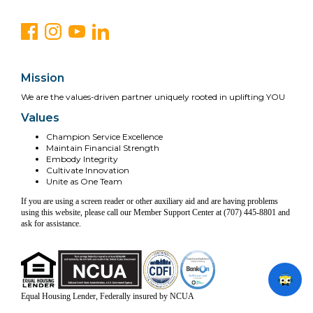
Mission
We are the values-driven partner uniquely rooted in uplifting YOU
Values
Champion Service Excellence
Maintain Financial Strength
Embody Integrity
Cultivate Innovation
Unite as One Team
If you are using a screen reader or other auxiliary aid and are having problems
using this website, please call our Member Support Center at (707) 445-8801 and
ask for assistance.
Equal Housing Lender, Federally insured by NCUA