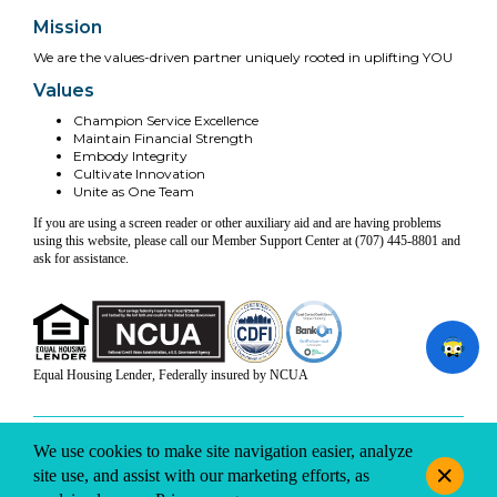
Mission
We are the values-driven partner uniquely rooted in uplifting YOU
Values
Champion Service Excellence
Maintain Financial Strength
Embody Integrity
Cultivate Innovation
Unite as One Team
If you are using a screen reader or other auxiliary aid and are having problems
using this website, please call our Member Support Center at (707) 445-8801 and
ask for assistance.
Equal Housing Lender, Federally insured by NCUA
INFO & DISCLOSURES
SITE-MAP
PRIVACY
TERMS & CONDITIONS
We use cookies to make site navigation easier, analyze
© 2026 Coast Central CU. All rights reserved.
site use, and assist with our marketing efforts, as