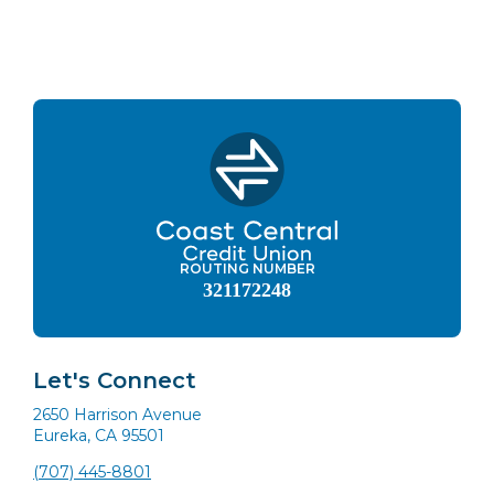
ROUTING NUMBER
321172248
Let's Connect
2650 Harrison Avenue
Eureka, CA 95501
(707) 445-8801