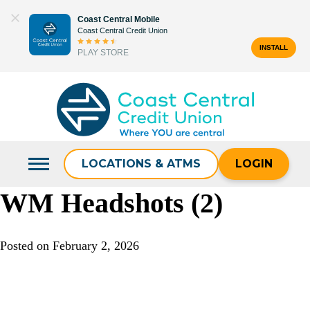
Skip
Coast Central Mobile
to
Coast Central Credit Union
content
INSTALL
PLAY STORE
Search
for:
LOCATIONS & ATMS
LOGIN
WM Headshots (2)
Posted on
February 2, 2026