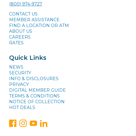
(800) 974-9727
CONTACT US
MEMBER ASSISTANCE
FIND A LOCATION OR ATM
ABOUT US
CAREERS
RATES
Quick Links
NEWS
SECURITY
INFO & DISCLOSURES
PRIVACY
DIGITAL MEMBER GUIDE
TERMS & CONDITIONS
NOTICE OF COLLECTION
HOT DEALS