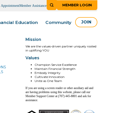
MEMBER LOGIN
n Appointment
Member Assistance
nancial Education
Community
JOIN
Mission
We are the values-driven partner uniquely rooted
in uplifting YOU
Values
Champion Service Excellence
ONS
Maintain Financial Strength
LS
Embody Integrity
Cultivate Innovation
Unite as One Team
If you are using a screen reader or other auxiliary aid and
are having problems using this website, please call our
Member Support Center at (707) 445-8801 and ask for
assistance.