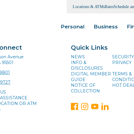
Locations & ATMs
Rates
Schedule a
Personal
Business
Fi
Connect
Quick Links
ison Avenue
NEWS
SECURITY
A 95501
INFO &
PRIVACY
DISCLOSURES
-8801
DIGITAL MEMBER
TERMS &
GUIDE
CONDITI
-9727
NOTICE OF
HOT DEA
COLLECTION
 US
ASSISTANCE
OCATION OR ATM
S