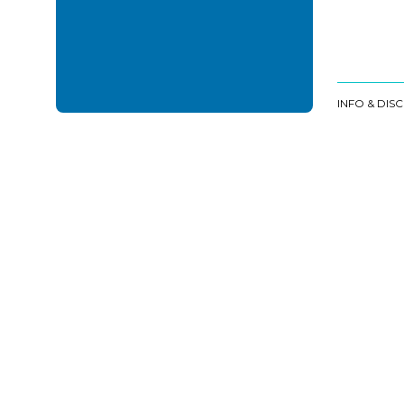
INFO & DIS