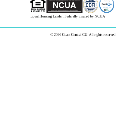
Equal Housing Lender, Federally insured by NCUA
© 2026 Coast Central CU. All rights reserved.