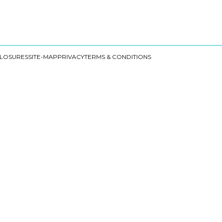
CLOSURES
SITE-MAP
PRIVACY
TERMS & CONDITIONS