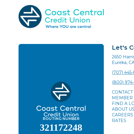
Skip
to
content
Search
for:
Let's 
2650 Harr
Eureka, C
(707) 445
(800) 974
CONTACT
MEMBER 
FIND A L
ABOUT U
CAREERS
ROUTING NUMBER
RATES
321172248