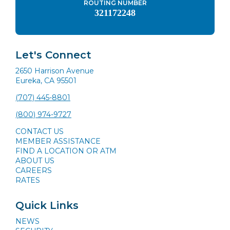
ROUTING NUMBER
321172248
Let's Connect
2650 Harrison Avenue
Eureka, CA 95501
(707) 445-8801
(800) 974-9727
CONTACT US
MEMBER ASSISTANCE
FIND A LOCATION OR ATM
ABOUT US
CAREERS
RATES
Quick Links
NEWS