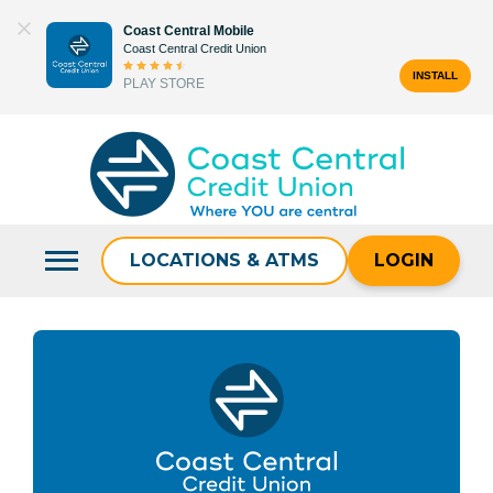
Skip
Coast Central Mobile
to
Coast Central Credit Union
content
INSTALL
PLAY STORE
Search
for:
LOCATIONS & ATMS
LOGIN