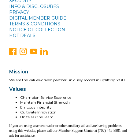
SECURITY
INFO & DISCLOSURES
PRIVACY
DIGITAL MEMBER GUIDE
TERMS & CONDITIONS
NOTICE OF COLLECTION
HOT DEALS
Mission
We are the values-driven partner uniquely rooted in uplifting YOU
Values
Champion Service Excellence
Maintain Financial Strength
Embody Integrity
Cultivate Innovation
Unite as One Team
If you are using a screen reader or other auxiliary aid and are having problems
using this website, please call our Member Support Center at (707) 445-8801 and
ask for assistance.