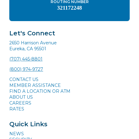
ROUTING NUMBER
321172248
Let's Connect
2650 Harrison Avenue
Eureka, CA 95501
(707) 445-8801
(800) 974-9727
CONTACT US
MEMBER ASSISTANCE
FIND A LOCATION OR ATM
ABOUT US
CAREERS
RATES
Quick Links
NEWS