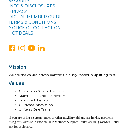
SECURITY
INFO & DISCLOSURES
PRIVACY
DIGITAL MEMBER GUIDE
TERMS & CONDITIONS
NOTICE OF COLLECTION
HOT DEALS
Mission
We are the values-driven partner uniquely rooted in uplifting YOU
Values
Champion Service Excellence
Maintain Financial Strength
Embody Integrity
Cultivate Innovation
Unite as One Team
If you are using a screen reader or other auxiliary aid and are having problems
using this website, please call our Member Support Center at (707) 445-8801 and
ask for assistance.