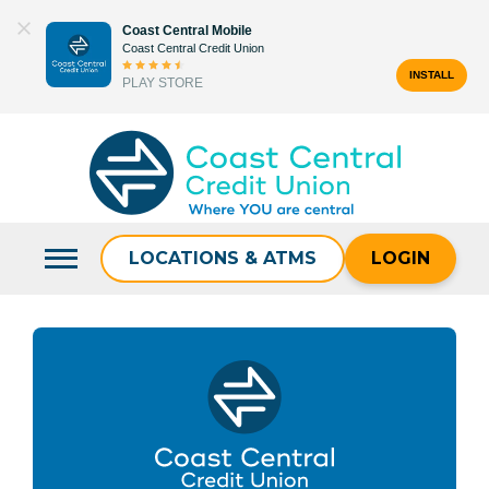
Skip
Coast Central Mobile
to
Coast Central Credit Union
content
INSTALL
PLAY STORE
Search
for:
LOCATIONS & ATMS
LOGIN