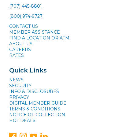
(707) 445-8801
(800) 974-9727
CONTACT US
MEMBER ASSISTANCE
FIND A LOCATION OR ATM
ABOUT US
CAREERS
RATES
Quick Links
NEWS
SECURITY
INFO & DISCLOSURES
PRIVACY
DIGITAL MEMBER GUIDE
TERMS & CONDITIONS
NOTICE OF COLLECTION
HOT DEALS