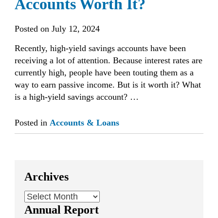
Accounts Worth It?
Posted on
July 12, 2024
Recently, high-yield savings accounts have been
receiving a lot of attention. Because interest rates are
currently high, people have been touting them as a
way to earn passive income. But is it worth it? What
is a high-yield savings account? …
Posted in
Accounts & Loans
Archives
Archives
Annual Report