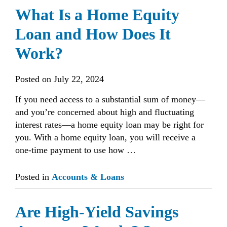
What Is a Home Equity
Loan and How Does It
Work?
Posted on
July 22, 2024
If you need access to a substantial sum of money—
and you’re concerned about high and fluctuating
interest rates—a home equity loan may be right for
you. With a home equity loan, you will receive a
one-time payment to use how …
Posted in
Accounts & Loans
Are High-Yield Savings