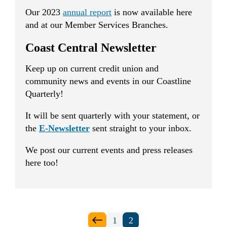
Our 2023
annual report
is now available here
and at our Member Services Branches.
Coast Central Newsletter
Keep up on current credit union and
community news and events in our Coastline
Quarterly!
It will be sent quarterly with your statement, or
the
E-Newsletter
sent straight to your inbox.
We post our current events and press releases
here too!
Posts
1
2