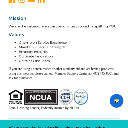
Mission
We are the values-driven partner uniquely rooted in uplifting YOU
Values
Champion Service Excellence
Maintain Financial Strength
Embody Integrity
Cultivate Innovation
Unite as One Team
If you are using a screen reader or other auxiliary aid and are having problems
using this website, please call our Member Support Center at (707) 445-8801 and
ask for assistance.
Equal Housing Lender, Federally insured by NCUA
INFO & DISCLOSURES
SITE-MAP
PRIVACY
TERMS & CONDITIONS
We use cookies to make site navigation easier, analyze