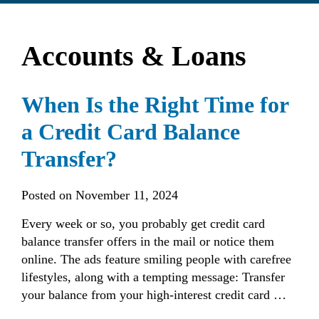
find?
Accounts & Loans
When Is the Right Time for
a Credit Card Balance
Transfer?
Posted on
November 11, 2024
Every week or so, you probably get credit card
balance transfer offers in the mail or notice them
online. The ads feature smiling people with carefree
lifestyles, along with a tempting message: Transfer
your balance from your high-interest credit card …