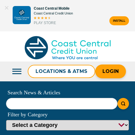
Skip
Coast Central Mobile
to
Coast Central Credit Union
content
INSTALL
PLAY STORE
Search
for:
LOCATIONS & ATMS
LOGIN
Search News & Articles
What
can
Filter by Category
we
help
you