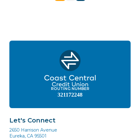
navigation
ROUTING NUMBER
321172248
Let's Connect
2650 Harrison Avenue
Eureka, CA 95501