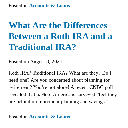
Posted in
Accounts & Loans
What Are the Differences
Between a Roth IRA and a
Traditional IRA?
Posted on
August 8, 2024
Roth IRA? Traditional IRA? What are they? Do I
need one? Are you concerned about planning for
retirement? You’re not alone! A recent CNBC poll
revealed that 53% of Americans surveyed “feel they
are behind on retirement planning and savings.” …
Posted in
Accounts & Loans