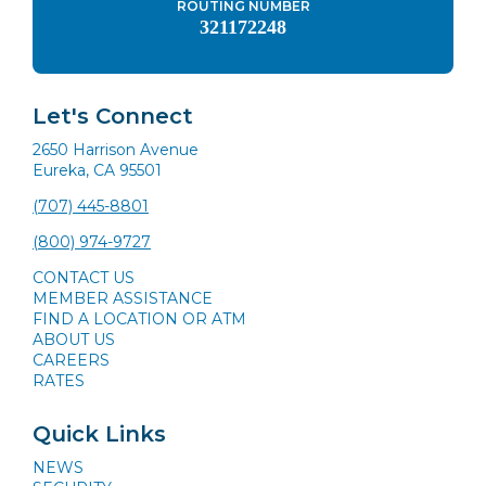
ROUTING NUMBER
321172248
Let's Connect
2650 Harrison Avenue
Eureka, CA 95501
(707) 445-8801
(800) 974-9727
CONTACT US
MEMBER ASSISTANCE
FIND A LOCATION OR ATM
ABOUT US
CAREERS
RATES
Quick Links
NEWS