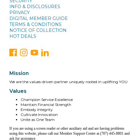
SECURITY
INFO & DISCLOSURES
PRIVACY
DIGITAL MEMBER GUIDE
TERMS & CONDITIONS
NOTICE OF COLLECTION
HOT DEALS
Mission
We are the values-driven partner uniquely rooted in uplifting YOU
Values
Champion Service Excellence
Maintain Financial Strength
Embody Integrity
Cultivate Innovation
Unite as One Team
If you are using a screen reader or other auxiliary aid and are having problems
using this website, please call our Member Support Center at (707) 445-8801 and
ask for assistance.