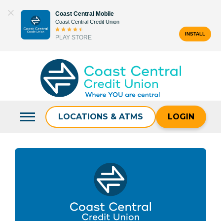
Skip
Coast Central Mobile
to
Coast Central Credit Union
content
INSTALL
PLAY STORE
Search
for:
LOCATIONS & ATMS
LOGIN