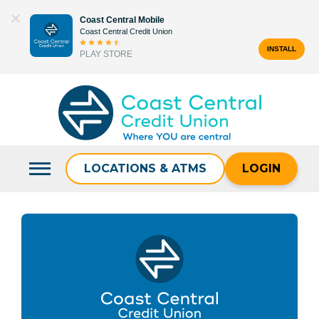
Skip
Coast Central Mobile
to
Coast Central Credit Union
content
INSTALL
PLAY STORE
Search
for:
LOCATIONS & ATMS
LOGIN