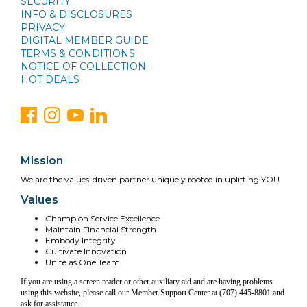
SECURITY
INFO & DISCLOSURES
PRIVACY
DIGITAL MEMBER GUIDE
TERMS & CONDITIONS
NOTICE OF COLLECTION
HOT DEALS
Mission
We are the values-driven partner uniquely rooted in uplifting YOU
Values
Champion Service Excellence
Maintain Financial Strength
Embody Integrity
Cultivate Innovation
Unite as One Team
If you are using a screen reader or other auxiliary aid and are having problems
using this website, please call our Member Support Center at (707) 445-8801 and
ask for assistance.