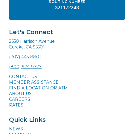
ROUTING NUMBER
321172248
Let's Connect
2650 Harrison Avenue
Eureka, CA 95501
(707) 445-8801
(800) 974-9727
CONTACT US
MEMBER ASSISTANCE
FIND A LOCATION OR ATM
ABOUT US
CAREERS
RATES
Quick Links
NEWS