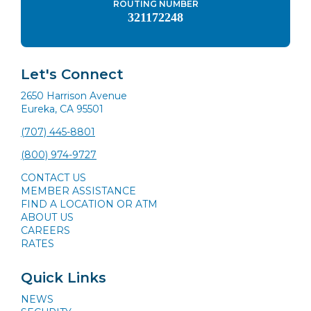
ROUTING NUMBER
321172248
Let's Connect
2650 Harrison Avenue
Eureka, CA 95501
(707) 445-8801
(800) 974-9727
CONTACT US
MEMBER ASSISTANCE
FIND A LOCATION OR ATM
ABOUT US
CAREERS
RATES
Quick Links
NEWS