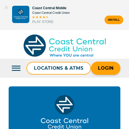
Skip
Coast Central Mobile
to
Coast Central Credit Union
content
INSTALL
PLAY STORE
Search
for:
LOCATIONS & ATMS
LOGIN