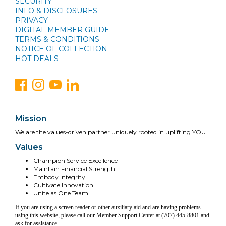
SECURITY
INFO & DISCLOSURES
PRIVACY
DIGITAL MEMBER GUIDE
TERMS & CONDITIONS
NOTICE OF COLLECTION
HOT DEALS
Mission
We are the values-driven partner uniquely rooted in uplifting YOU
Values
Champion Service Excellence
Maintain Financial Strength
Embody Integrity
Cultivate Innovation
Unite as One Team
If you are using a screen reader or other auxiliary aid and are having problems
using this website, please call our Member Support Center at (707) 445-8801 and
ask for assistance.