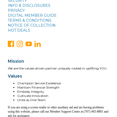
SECURITY
INFO & DISCLOSURES
PRIVACY
DIGITAL MEMBER GUIDE
TERMS & CONDITIONS
NOTICE OF COLLECTION
HOT DEALS
Mission
We are the values-driven partner uniquely rooted in uplifting YOU
Values
Champion Service Excellence
Maintain Financial Strength
Embody Integrity
Cultivate Innovation
Unite as One Team
If you are using a screen reader or other auxiliary aid and are having problems
using this website, please call our Member Support Center at (707) 445-8801 and
ask for assistance.