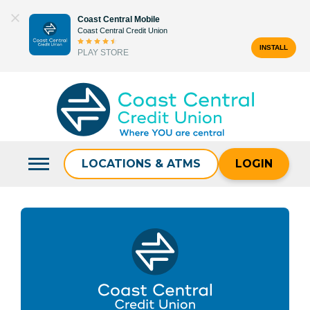
Skip
Coast Central Mobile
to
Coast Central Credit Union
content
INSTALL
PLAY STORE
Search
for:
LOCATIONS & ATMS
LOGIN