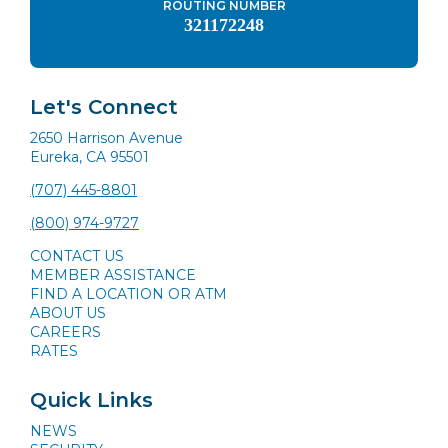
ROUTING NUMBER
321172248
Let's Connect
2650 Harrison Avenue
Eureka, CA 95501
(707) 445-8801
(800) 974-9727
CONTACT US
MEMBER ASSISTANCE
FIND A LOCATION OR ATM
ABOUT US
CAREERS
RATES
Quick Links
NEWS