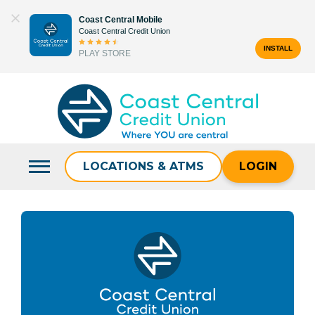
Skip
Coast Central Mobile
to
Coast Central Credit Union
content
INSTALL
PLAY STORE
Search
for:
LOCATIONS & ATMS
LOGIN