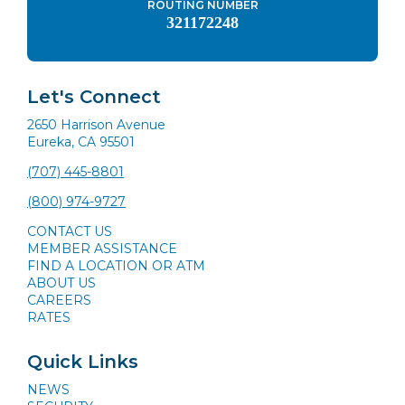
ROUTING NUMBER
321172248
Let's Connect
2650 Harrison Avenue
Eureka, CA 95501
(707) 445-8801
(800) 974-9727
CONTACT US
MEMBER ASSISTANCE
FIND A LOCATION OR ATM
ABOUT US
CAREERS
RATES
Quick Links
NEWS