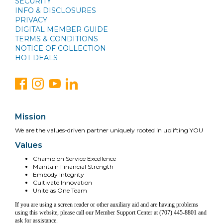
SECURITY
INFO & DISCLOSURES
PRIVACY
DIGITAL MEMBER GUIDE
TERMS & CONDITIONS
NOTICE OF COLLECTION
HOT DEALS
Mission
We are the values-driven partner uniquely rooted in uplifting YOU
Values
Champion Service Excellence
Maintain Financial Strength
Embody Integrity
Cultivate Innovation
Unite as One Team
If you are using a screen reader or other auxiliary aid and are having problems
using this website, please call our Member Support Center at (707) 445-8801 and
ask for assistance.