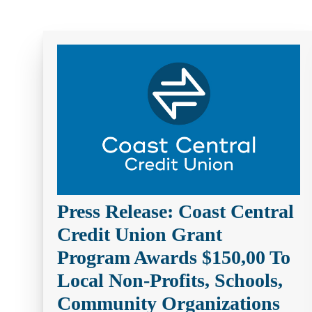
help
you
find?
Press Release: Coast Central
Credit Union Grant
Program Awards $150,00 To
Local Non-Profits, Schools,
Community Organizations