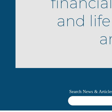
financia
and lif
ar
Search News & Article
What
can
we