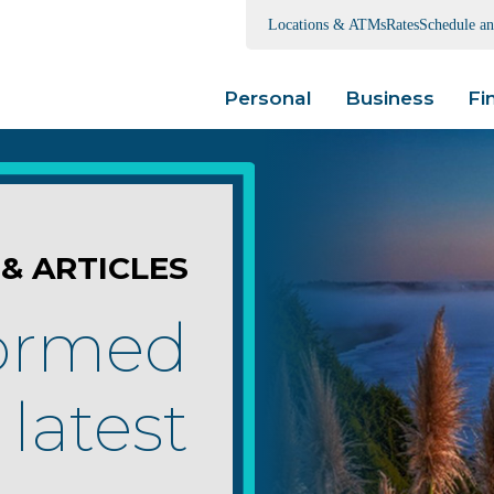
Locations & ATMs
Rates
Schedule a
Personal
Business
Fi
& ARTICLES
formed
 latest