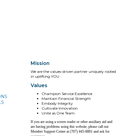
Mission
We are the values-driven partner uniquely rooted
in uplifting YOU
Values
Champion Service Excellence
ONS
Maintain Financial Strength
LS
Embody Integrity
Cultivate Innovation
Unite as One Team
If you are using a screen reader or other auxiliary aid and
are having problems using this website, please call our
Member Support Center at (707) 445-8801 and ask for