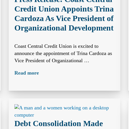
Credit Union Appoints Trina
Cardoza As Vice President of
Organizational Development
Coast Central Credit Union is excited to
announce the appointment of Trina Cardoza as
Vice President of Organizational …
Read more
Debt Consolidation Made