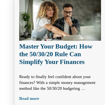
Master Your Budget: How
the 50/30/20 Rule Can
Simplify Your Finances
Ready to finally feel confident about your
finances? With a simple money management
method like the 50/30/20 budgeting …
Read more