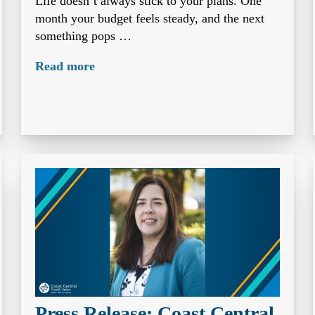
Life doesn’t always stick to your plans. One
month your budget feels steady, and the next
something pops …
Read more
Press Release: Coast Central