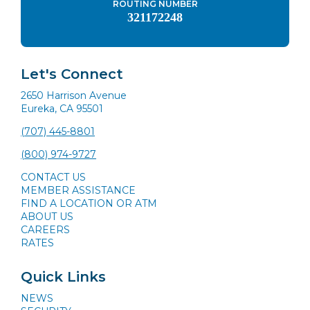
ROUTING NUMBER
321172248
Let's Connect
2650 Harrison Avenue
Eureka, CA 95501
(707) 445-8801
(800) 974-9727
CONTACT US
MEMBER ASSISTANCE
FIND A LOCATION OR ATM
ABOUT US
CAREERS
RATES
Quick Links
NEWS