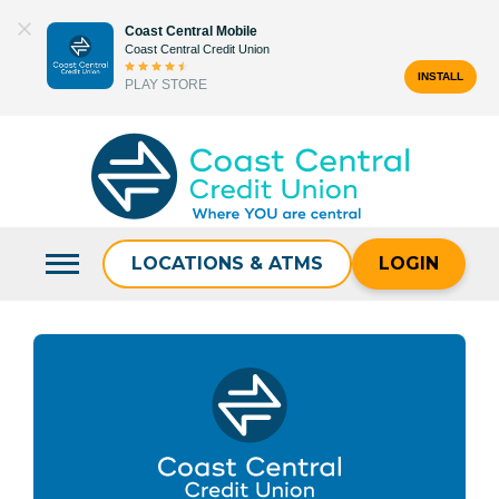
Skip
Coast Central Mobile
to
Coast Central Credit Union
content
INSTALL
PLAY STORE
Search
for:
LOCATIONS & ATMS
LOGIN