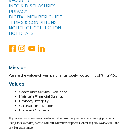
SECURITY
INFO & DISCLOSURES
PRIVACY
DIGITAL MEMBER GUIDE
TERMS & CONDITIONS
NOTICE OF COLLECTION
HOT DEALS
Mission
We are the values-driven partner uniquely rooted in uplifting YOU
Values
Champion Service Excellence
Maintain Financial Strength
Embody Integrity
Cultivate Innovation
Unite as One Team
If you are using a screen reader or other auxiliary aid and are having problems
using this website, please call our Member Support Center at (707) 445-8801 and
ask for assistance.