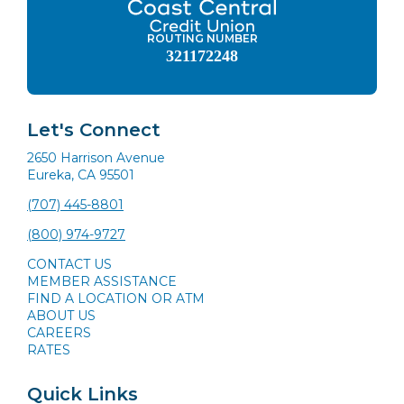
ROUTING NUMBER
321172248
Let's Connect
2650 Harrison Avenue
Eureka, CA 95501
(707) 445-8801
(800) 974-9727
CONTACT US
MEMBER ASSISTANCE
FIND A LOCATION OR ATM
ABOUT US
CAREERS
RATES
Quick Links