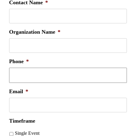
Contact Name
*
Organization Name
*
Phone
*
Email
*
Timeframe
Single Event