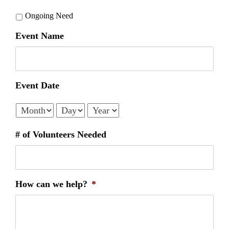
Ongoing Need
Event Name
Event Date
Month
Day
Year
# of Volunteers Needed
How can we help?
*