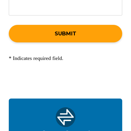
* Indicates required field.