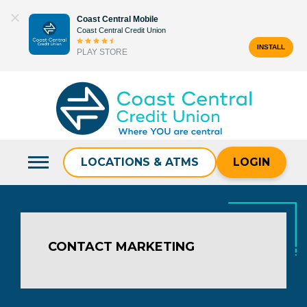
Skip
Coast Central Mobile
to
Coast Central Credit Union
content
INSTALL
PLAY STORE
Search
for:
LOCATIONS & ATMS
LOGIN
CONTACT MARKETING