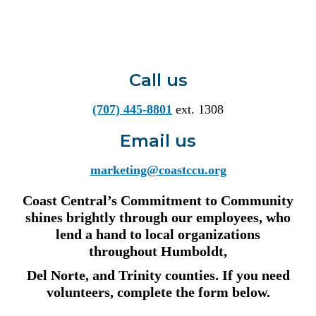
Call us
(707) 445-8801
ext. 1308
Email us
marketing@coastccu.org
Coast Central’s Commitment to Community
shines brightly through our employees, who
lend a hand to local organizations
throughout Humboldt,
Del Norte, and Trinity counties. If you need
volunteers, complete the form below.