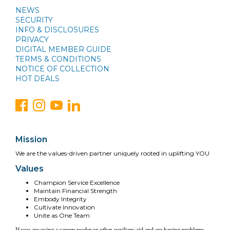
NEWS
SECURITY
INFO & DISCLOSURES
PRIVACY
DIGITAL MEMBER GUIDE
TERMS & CONDITIONS
NOTICE OF COLLECTION
HOT DEALS
Mission
We are the values-driven partner uniquely rooted in uplifting YOU
Values
Champion Service Excellence
Maintain Financial Strength
Embody Integrity
Cultivate Innovation
Unite as One Team
If you are using a screen reader or other auxiliary aid and are having problems