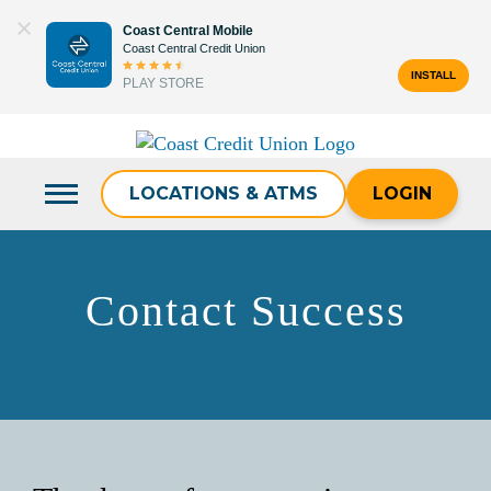
Skip
Coast Central Mobile
to
Coast Central Credit Union
content
INSTALL
PLAY STORE
Search
for:
LOCATIONS & ATMS
LOGIN
Contact Success