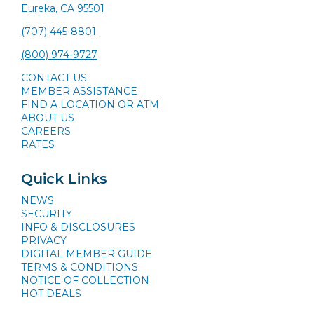
Eureka, CA 95501
(707) 445-8801
(800) 974-9727
CONTACT US
MEMBER ASSISTANCE
FIND A LOCATION OR ATM
ABOUT US
CAREERS
RATES
Quick Links
NEWS
SECURITY
INFO & DISCLOSURES
PRIVACY
DIGITAL MEMBER GUIDE
TERMS & CONDITIONS
NOTICE OF COLLECTION
HOT DEALS