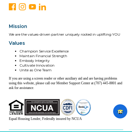
Mission
We are the values-driven partner uniquely rooted in uplifting YOU
Values
Champion Service Excellence
Maintain Financial Strength
Embody Integrity
Cultivate Innovation
Unite as One Team
If you are using a screen reader or other auxiliary aid and are having problems
using this website, please call our Member Support Center at (707) 445-8801 and
ask for assistance.
Equal Housing Lender, Federally insured by NCUA