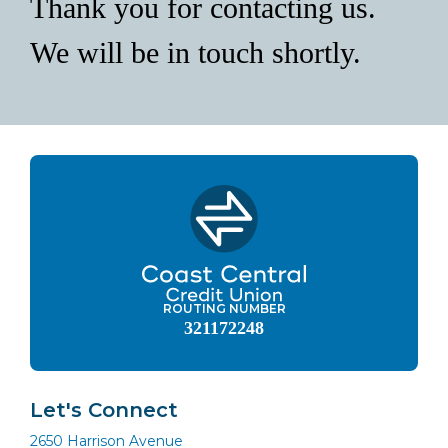
Thank you for contacting us.
We will be in touch shortly.
ROUTING NUMBER
321172248
Let's Connect
2650 Harrison Avenue