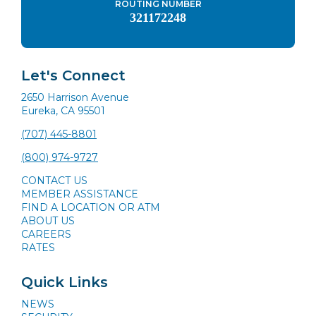
ROUTING NUMBER
321172248
Let's Connect
2650 Harrison Avenue
Eureka, CA 95501
(707) 445-8801
(800) 974-9727
CONTACT US
MEMBER ASSISTANCE
FIND A LOCATION OR ATM
ABOUT US
CAREERS
RATES
Quick Links
NEWS