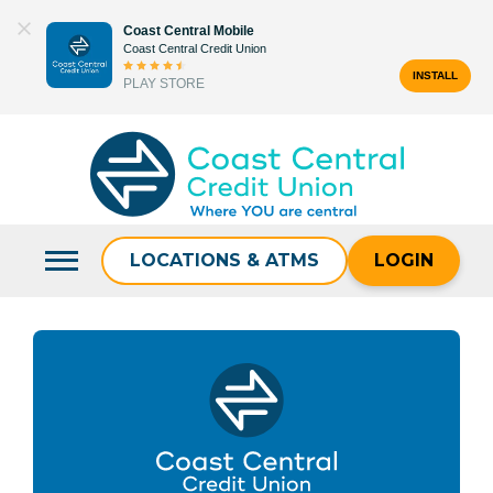
Skip
Coast Central Mobile
to
Coast Central Credit Union
content
INSTALL
PLAY STORE
Search
for:
LOCATIONS & ATMS
LOGIN