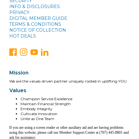
SECURITY
INFO & DISCLOSURES
PRIVACY
DIGITAL MEMBER GUIDE
TERMS & CONDITIONS
NOTICE OF COLLECTION
HOT DEALS
Mission
We are the values-driven partner uniquely rooted in uplifting YOU
Values
Champion Service Excellence
Maintain Financial Strength
Embody Integrity
Cultivate Innovation
Unite as One Team
If you are using a screen reader or other auxiliary aid and are having problems
using this website, please call our Member Support Center at (707) 445-8801 and
ask for assistance.