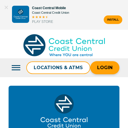
Skip
Coast Central Mobile
to
Coast Central Credit Union
content
INSTALL
PLAY STORE
Search
for:
LOCATIONS & ATMS
LOGIN