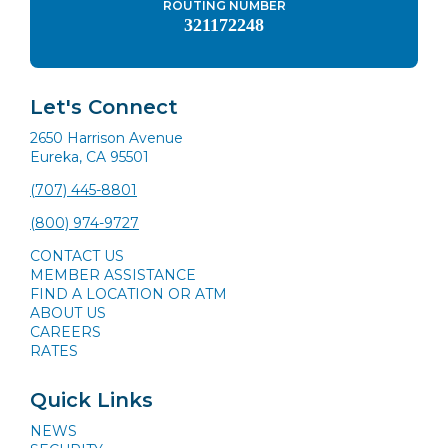
ROUTING NUMBER
321172248
Let's Connect
2650 Harrison Avenue
Eureka, CA 95501
(707) 445-8801
(800) 974-9727
CONTACT US
MEMBER ASSISTANCE
FIND A LOCATION OR ATM
ABOUT US
CAREERS
RATES
Quick Links
NEWS