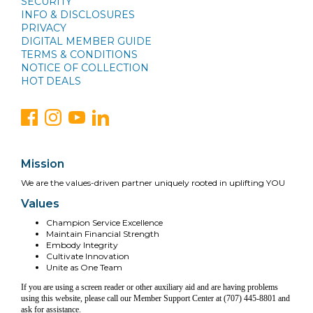
SECURITY
INFO & DISCLOSURES
PRIVACY
DIGITAL MEMBER GUIDE
TERMS & CONDITIONS
NOTICE OF COLLECTION
HOT DEALS
Mission
We are the values-driven partner uniquely rooted in uplifting YOU
Values
Champion Service Excellence
Maintain Financial Strength
Embody Integrity
Cultivate Innovation
Unite as One Team
If you are using a screen reader or other auxiliary aid and are having problems
using this website, please call our Member Support Center at (707) 445-8801 and
ask for assistance.