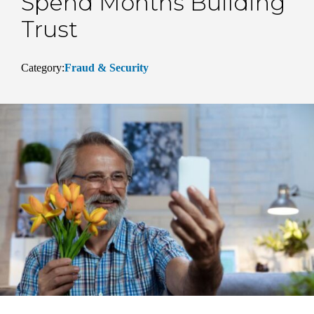
Spend Months Building
Trust
Category:
Fraud & Security