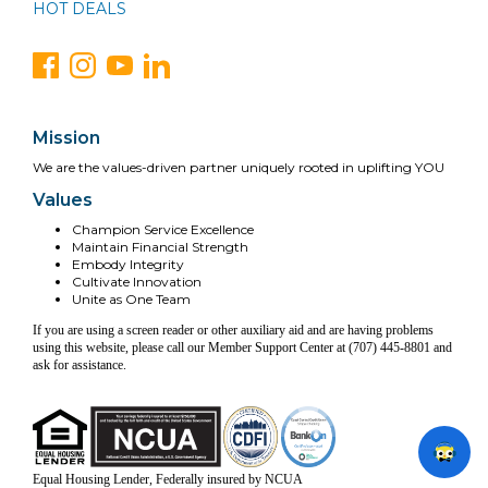
HOT DEALS
Mission
We are the values-driven partner uniquely rooted in uplifting YOU
Values
Champion Service Excellence
Maintain Financial Strength
Embody Integrity
Cultivate Innovation
Unite as One Team
If you are using a screen reader or other auxiliary aid and are having problems
using this website, please call our Member Support Center at (707) 445-8801 and
ask for assistance.
Equal Housing Lender, Federally insured by NCUA