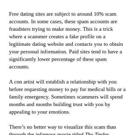
Free dating sites are subject to around 10% scam
accounts. In some cases, these spam accounts are
fraudsters trying to make money. This is a trick
where a scammer creates a fake profile on a
legitimate dating website and contacts you to obtain
your personal information. Paid sites tend to have a
significantly lower percentage of these spam
accounts.
A con artist will establish a relationship with you
before requesting money to pay for medical bills or a
family emergency. Sometimes scammers will spend
months and months building trust with you by
appealing to your emotions.
There’s no better way to visualize this scam than
through the infamous movie titled
The Tinder