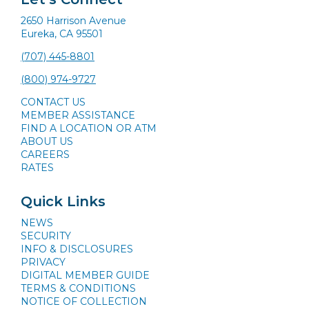
2650 Harrison Avenue
Eureka, CA 95501
(707) 445-8801
(800) 974-9727
CONTACT US
MEMBER ASSISTANCE
FIND A LOCATION OR ATM
ABOUT US
CAREERS
RATES
Quick Links
NEWS
SECURITY
INFO & DISCLOSURES
PRIVACY
DIGITAL MEMBER GUIDE
TERMS & CONDITIONS
NOTICE OF COLLECTION