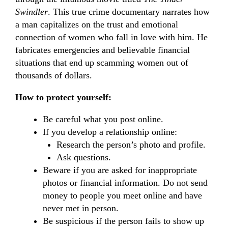
Swindler
. This true crime documentary narrates how
a man capitalizes on the trust and emotional
connection of women who fall in love with him. He
fabricates emergencies and believable financial
situations that end up scamming women out of
thousands of dollars.
How to protect yourself:
Be careful what you post online.
If you develop a relationship online:
Research the person’s photo and profile.
Ask questions.
Beware if you are asked for inappropriate
photos or financial information. Do not send
money to people you meet online and have
never met in person.
Be suspicious if the person fails to show up