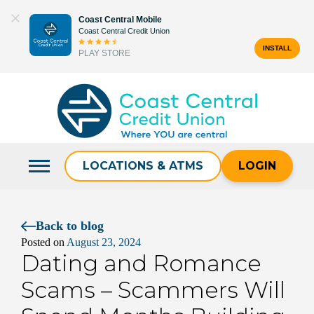
Skip
Coast Central Mobile
to
Coast Central Credit Union
content
INSTALL
PLAY STORE
Search
for:
LOCATIONS & ATMS
LOGIN
Back to blog
Posted on
August 23, 2024
Dating and Romance
Scams – Scammers Will