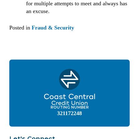
for multiple attempts to meet and always has
an excuse.
Posted in
Fraud & Security
ROUTING NUMBER
321172248
Let's Connect