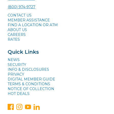
(800) 974-9727
CONTACT US
MEMBER ASSISTANCE
FIND A LOCATION OR ATM
ABOUT US
CAREERS
RATES
Quick Links
NEWS
SECURITY
INFO & DISCLOSURES
PRIVACY
DIGITAL MEMBER GUIDE
TERMS & CONDITIONS
NOTICE OF COLLECTION
HOT DEALS