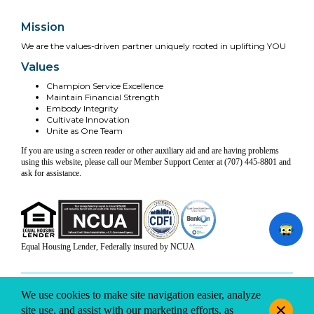
Mission
We are the values-driven partner uniquely rooted in uplifting YOU
Values
Champion Service Excellence
Maintain Financial Strength
Embody Integrity
Cultivate Innovation
Unite as One Team
If you are using a screen reader or other auxiliary aid and are having problems
using this website, please call our Member Support Center at (707) 445-8801 and
ask for assistance.
Equal Housing Lender, Federally insured by NCUA
INFO & DISCLOSURES
SITE-MAP
PRIVACY
TERMS & CONDITIONS
We use cookies to make site navigation easier, analyze
© 2026 Coast Central CU. All rights reserved.
site use, and assist with our marketing efforts, as