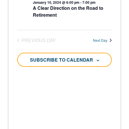
and
January 10, 2024 @ 6:00 pm
-
7:00 pm
January
A Clear Direction on the Road to
Views
Retirement
10,
Navigati
2024
PREVIOUS DAY
Next Day
SUBSCRIBE TO CALENDAR