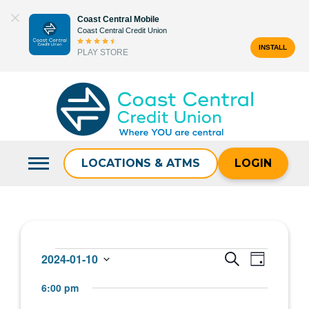
Skip
Coast Central Mobile
to
Coast Central Credit Union
content
INSTALL
PLAY STORE
Search
for:
LOCATIONS & ATMS
LOGIN
Events
Events
Event
2024-01-10
SEARCH
DAY
Select
Views
Search
6:00 pm
for
date.
Navigat