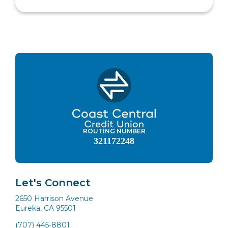
ROUTING NUMBER
321172248
Let's Connect
2650 Harrison Avenue
Eureka, CA 95501
(707) 445-8801