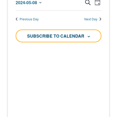
Events
Event
2024-05-08
SEARCH
DAY
May
Select
Views
Search
date.
Navigat
8,
Previous Day
Next Day
and
2024
Views
SUBSCRIBE TO CALENDAR
Navigati