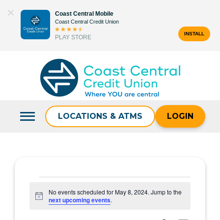
Skip
Coast Central Mobile
to
Coast Central Credit Union
content
INSTALL
PLAY STORE
Search
for:
LOCATIONS & ATMS
LOGIN
Events
No events scheduled for May 8, 2024. Jump to the
Notice
next upcoming events
.
for