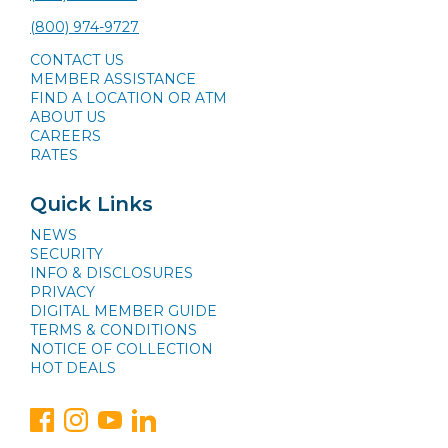
(800) 974-9727
CONTACT US
MEMBER ASSISTANCE
FIND A LOCATION OR ATM
ABOUT US
CAREERS
RATES
Quick Links
NEWS
SECURITY
INFO & DISCLOSURES
PRIVACY
DIGITAL MEMBER GUIDE
TERMS & CONDITIONS
NOTICE OF COLLECTION
HOT DEALS