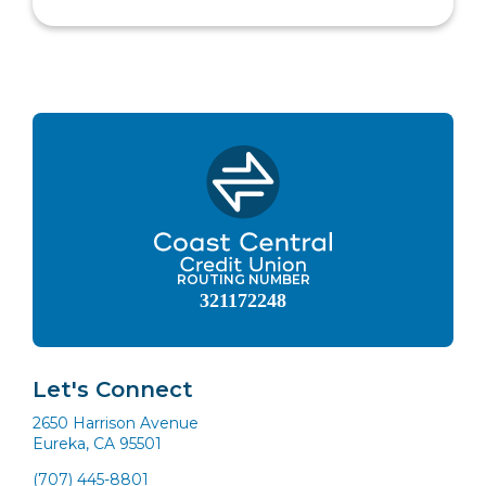
ROUTING NUMBER
321172248
Let's Connect
2650 Harrison Avenue
Eureka, CA 95501
(707) 445-8801