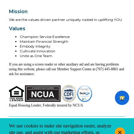
Mission
We are the values-driven partner uniquely rooted in uplifting YOU
Values
Champion Service Excellence
Maintain Financial Strength
Embody Integrity
Cultivate Innovation
Unite as One Team
If you are using a screen reader or other auxiliary aid and are having problems
using this website, please call our Member Support Center at (707) 445-8801 and
ask for assistance.
Equal Housing Lender, Federally insured by NCUA
INFO & DISCLOSURES
SITE-MAP
PRIVACY
TERMS & CONDITIONS
We use cookies to make site navigation easier, analyze
© 2026 Coast Central CU. All rights reserved.
site use, and assist with our marketing efforts, as