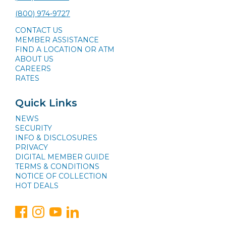
(800) 974-9727
CONTACT US
MEMBER ASSISTANCE
FIND A LOCATION OR ATM
ABOUT US
CAREERS
RATES
Quick Links
NEWS
SECURITY
INFO & DISCLOSURES
PRIVACY
DIGITAL MEMBER GUIDE
TERMS & CONDITIONS
NOTICE OF COLLECTION
HOT DEALS