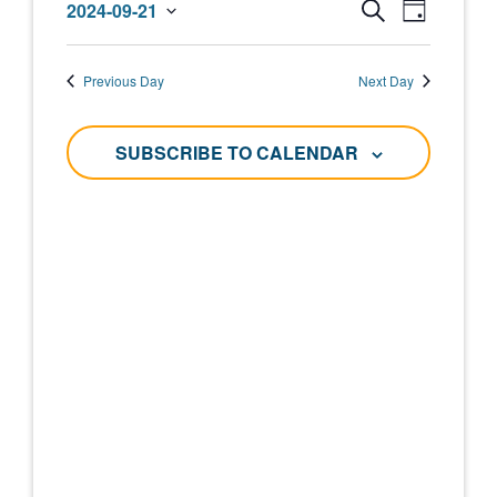
Events
Event
2024-09-21
SEARCH
DAY
September
Select
Views
Search
date.
Navigat
21,
Previous Day
Next Day
and
2024
Views
SUBSCRIBE TO CALENDAR
Navigati