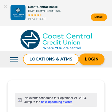
Skip
Coast Central Mobile
to
Coast Central Credit Union
content
INSTALL
PLAY STORE
Search
for:
LOCATIONS & ATMS
LOGIN
Events
No events scheduled for September 21, 2024.
Notice
Jump to the
next upcoming events
.
for