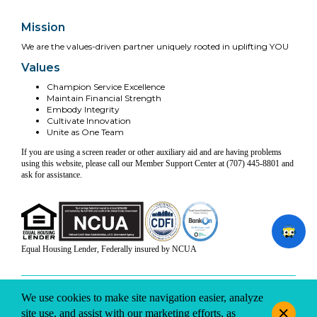
Mission
We are the values-driven partner uniquely rooted in uplifting YOU
Values
Champion Service Excellence
Maintain Financial Strength
Embody Integrity
Cultivate Innovation
Unite as One Team
If you are using a screen reader or other auxiliary aid and are having problems
using this website, please call our Member Support Center at (707) 445-8801 and
ask for assistance.
Equal Housing Lender, Federally insured by NCUA
INFO & DISCLOSURES
SITE-MAP
PRIVACY
TERMS & CONDITIONS
We use cookies to make site navigation easier, analyze
© 2026 Coast Central CU. All rights reserved.
site use, and assist with our marketing efforts, as