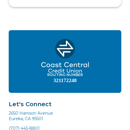
ROUTING NUMBER
321172248
Let's Connect
2650 Harrison Avenue
Eureka, CA 95501
(707) 445-8801