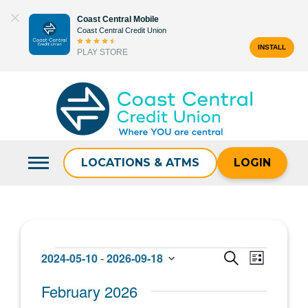
Skip
Coast Central Mobile
to
Coast Central Credit Union
content
INSTALL
PLAY STORE
Search
for:
LOCATIONS & ATMS
LOGIN
Events
Events
Event
2024-05-10
 - 
2026-09-18
SEARCH
LIST
Select
Views
Search
February 2026
date.
Navigat