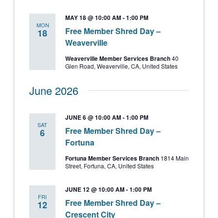
MAY 18 @ 10:00 AM
-
1:00 PM
MON
Free Member Shred Day –
18
Weaverville
Weaverville Member Services Branch
40
Glen Road, Weaverville, CA, United States
June 2026
JUNE 6 @ 10:00 AM
-
1:00 PM
SAT
Free Member Shred Day –
6
Fortuna
Fortuna Member Services Branch
1814 Main
Street, Fortuna, CA, United States
JUNE 12 @ 10:00 AM
-
1:00 PM
FRI
Free Member Shred Day –
12
Crescent City