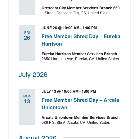
Crescent City Member Services Branch
660
L Street, Crescent City, CA, United States
JUNE 26 @ 10:00 AM
-
1:00 PM
FRI
Free Member Shred Day – Eureka
26
Harrison
Eureka Harrison Member Services Branch
2650 Harrison Ave, Eureka, CA, United States
July 2026
JULY 13 @ 10:00 AM
-
1:00 PM
MON
Free Member Shred Day – Arcata
13
Uniontown
Arcata Uniontown Member Services Branch
686 F St Ste A, Arcata, CA, United States
August 2026