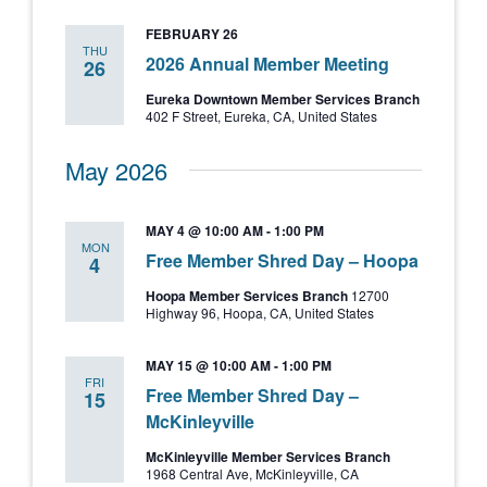
and
FEBRUARY 26
Views
THU
2026 Annual Member Meeting
26
Navigati
Eureka Downtown Member Services Branch
402 F Street, Eureka, CA, United States
May 2026
MAY 4 @ 10:00 AM
-
1:00 PM
MON
Free Member Shred Day – Hoopa
4
Hoopa Member Services Branch
12700
Highway 96, Hoopa, CA, United States
MAY 15 @ 10:00 AM
-
1:00 PM
FRI
Free Member Shred Day –
15
McKinleyville
McKinleyville Member Services Branch
1968 Central Ave, McKinleyville, CA