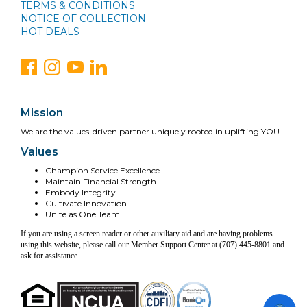
TERMS & CONDITIONS
NOTICE OF COLLECTION
HOT DEALS
Mission
We are the values-driven partner uniquely rooted in uplifting YOU
Values
Champion Service Excellence
Maintain Financial Strength
Embody Integrity
Cultivate Innovation
Unite as One Team
If you are using a screen reader or other auxiliary aid and are having problems
using this website, please call our Member Support Center at (707) 445-8801 and
ask for assistance.