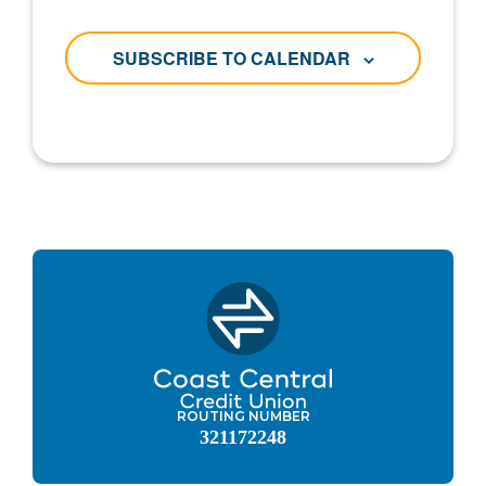
SUBSCRIBE TO CALENDAR
ROUTING NUMBER
321172248