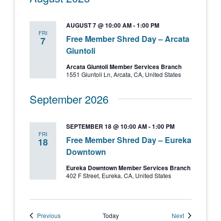
AUGUST 7 @ 10:00 AM
-
1:00 PM
FRI
Free Member Shred Day – Arcata
7
Giuntoli
Arcata Giuntoli Member Services Branch
1551 Giuntoli Ln, Arcata, CA, United States
September 2026
SEPTEMBER 18 @ 10:00 AM
-
1:00 PM
FRI
Free Member Shred Day – Eureka
18
Downtown
Eureka Downtown Member Services Branch
402 F Street, Eureka, CA, United States
Events
Events
Previous
Today
Next