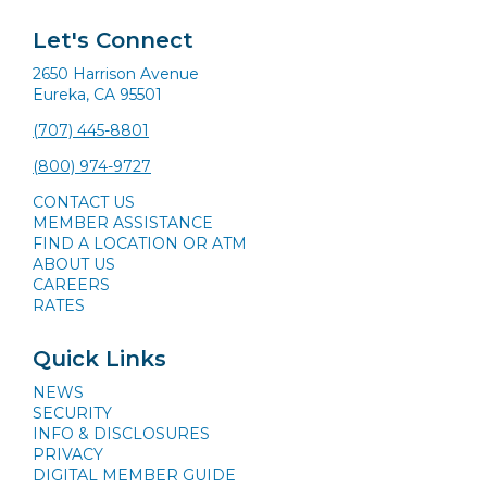
Let's Connect
2650 Harrison Avenue
Eureka, CA 95501
(707) 445-8801
(800) 974-9727
CONTACT US
MEMBER ASSISTANCE
FIND A LOCATION OR ATM
ABOUT US
CAREERS
RATES
Quick Links
NEWS
SECURITY
INFO & DISCLOSURES
PRIVACY
DIGITAL MEMBER GUIDE