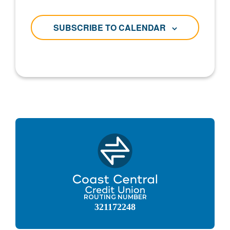
SUBSCRIBE TO CALENDAR
ROUTING NUMBER
321172248