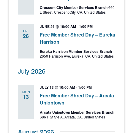
Crescent City Member Services Branch
660
L Street, Crescent City, CA, United States
JUNE 26 @ 10:00 AM
-
1:00 PM
FRI
Free Member Shred Day – Eureka
26
Harrison
Eureka Harrison Member Services Branch
2650 Harrison Ave, Eureka, CA, United States
July 2026
JULY 13 @ 10:00 AM
-
1:00 PM
MON
Free Member Shred Day – Arcata
13
Uniontown
Arcata Uniontown Member Services Branch
686 F St Ste A, Arcata, CA, United States
August 2026