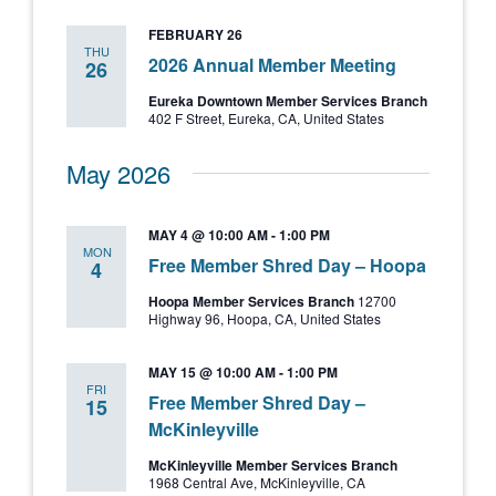
and
FEBRUARY 26
Views
THU
2026 Annual Member Meeting
26
Navigati
Eureka Downtown Member Services Branch
402 F Street, Eureka, CA, United States
May 2026
MAY 4 @ 10:00 AM
-
1:00 PM
MON
Free Member Shred Day – Hoopa
4
Hoopa Member Services Branch
12700
Highway 96, Hoopa, CA, United States
MAY 15 @ 10:00 AM
-
1:00 PM
FRI
Free Member Shred Day –
15
McKinleyville
McKinleyville Member Services Branch
1968 Central Ave, McKinleyville, CA