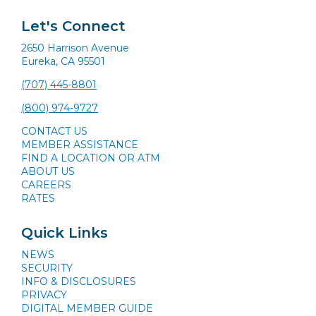
Let's Connect
2650 Harrison Avenue
Eureka, CA 95501
(707) 445-8801
(800) 974-9727
CONTACT US
MEMBER ASSISTANCE
FIND A LOCATION OR ATM
ABOUT US
CAREERS
RATES
Quick Links
NEWS
SECURITY
INFO & DISCLOSURES
PRIVACY
DIGITAL MEMBER GUIDE