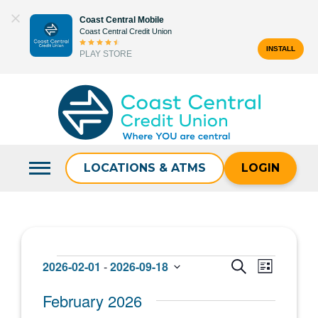
Skip
Coast Central Mobile
to
Coast Central Credit Union
content
INSTALL
PLAY STORE
Search
for:
LOCATIONS & ATMS
LOGIN
Events
Events
Event
2026-02-01
 - 
2026-09-18
SEARCH
LIST
Select
Views
Search
February 2026
date.
Navigat