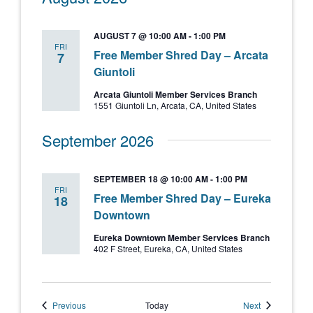
AUGUST 7 @ 10:00 AM
-
1:00 PM
FRI
Free Member Shred Day – Arcata
7
Giuntoli
Arcata Giuntoli Member Services Branch
1551 Giuntoli Ln, Arcata, CA, United States
September 2026
SEPTEMBER 18 @ 10:00 AM
-
1:00 PM
FRI
Free Member Shred Day – Eureka
18
Downtown
Eureka Downtown Member Services Branch
402 F Street, Eureka, CA, United States
Events
Events
Previous
Today
Next