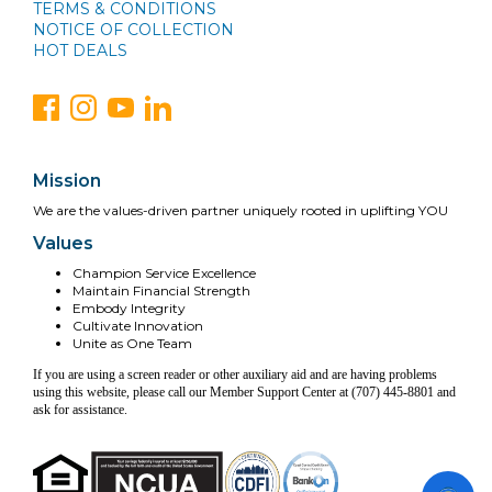
TERMS & CONDITIONS
NOTICE OF COLLECTION
HOT DEALS
Mission
We are the values-driven partner uniquely rooted in uplifting YOU
Values
Champion Service Excellence
Maintain Financial Strength
Embody Integrity
Cultivate Innovation
Unite as One Team
If you are using a screen reader or other auxiliary aid and are having problems
using this website, please call our Member Support Center at (707) 445-8801 and
ask for assistance.