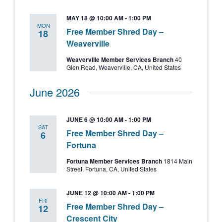
MAY 18 @ 10:00 AM
-
1:00 PM
MON
Free Member Shred Day –
18
Weaverville
Weaverville Member Services Branch
40
Glen Road, Weaverville, CA, United States
June 2026
JUNE 6 @ 10:00 AM
-
1:00 PM
SAT
Free Member Shred Day –
6
Fortuna
Fortuna Member Services Branch
1814 Main
Street, Fortuna, CA, United States
JUNE 12 @ 10:00 AM
-
1:00 PM
FRI
Free Member Shred Day –
12
Crescent City