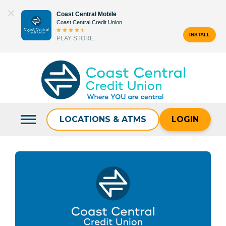
Skip
Coast Central Mobile
to
Coast Central Credit Union
content
INSTALL
PLAY STORE
Search
for:
LOCATIONS & ATMS
LOGIN