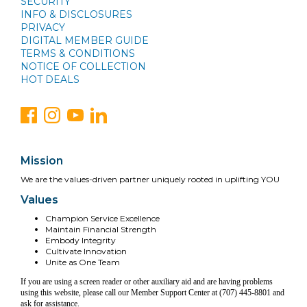
SECURITY
INFO & DISCLOSURES
PRIVACY
DIGITAL MEMBER GUIDE
TERMS & CONDITIONS
NOTICE OF COLLECTION
HOT DEALS
Mission
We are the values-driven partner uniquely rooted in uplifting YOU
Values
Champion Service Excellence
Maintain Financial Strength
Embody Integrity
Cultivate Innovation
Unite as One Team
If you are using a screen reader or other auxiliary aid and are having problems
using this website, please call our Member Support Center at (707) 445-8801 and
ask for assistance.