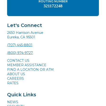
ROUTING NUMBER
321172248
Let's Connect
2650 Harrison Avenue
Eureka, CA 95501
(707) 445-8801
(800) 974-9727
CONTACT US
MEMBER ASSISTANCE
FIND A LOCATION OR ATM
ABOUT US
CAREERS
RATES
Quick Links
NEWS