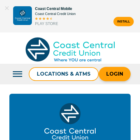
Skip
Coast Central Mobile
to
Coast Central Credit Union
content
INSTALL
PLAY STORE
Search
for:
LOCATIONS & ATMS
LOGIN