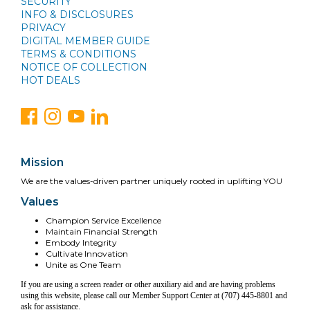
SECURITY
INFO & DISCLOSURES
PRIVACY
DIGITAL MEMBER GUIDE
TERMS & CONDITIONS
NOTICE OF COLLECTION
HOT DEALS
Mission
We are the values-driven partner uniquely rooted in uplifting YOU
Values
Champion Service Excellence
Maintain Financial Strength
Embody Integrity
Cultivate Innovation
Unite as One Team
If you are using a screen reader or other auxiliary aid and are having problems
using this website, please call our Member Support Center at (707) 445-8801 and
ask for assistance.