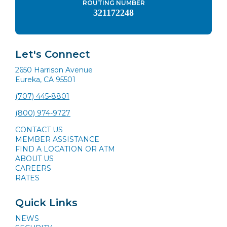
ROUTING NUMBER
321172248
Let's Connect
2650 Harrison Avenue
Eureka, CA 95501
(707) 445-8801
(800) 974-9727
CONTACT US
MEMBER ASSISTANCE
FIND A LOCATION OR ATM
ABOUT US
CAREERS
RATES
Quick Links
NEWS