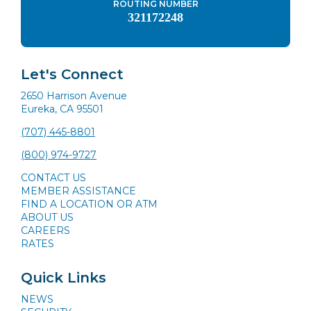
ROUTING NUMBER
321172248
Let's Connect
2650 Harrison Avenue
Eureka, CA 95501
(707) 445-8801
(800) 974-9727
CONTACT US
MEMBER ASSISTANCE
FIND A LOCATION OR ATM
ABOUT US
CAREERS
RATES
Quick Links
NEWS