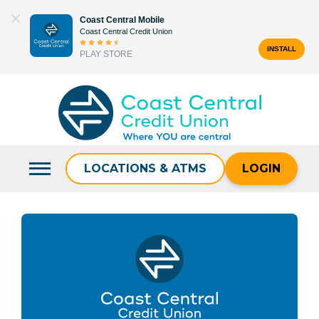
Skip
Coast Central Mobile
to
Coast Central Credit Union
content
INSTALL
PLAY STORE
Search
for:
LOCATIONS & ATMS
LOGIN