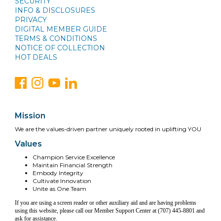
SECURITY
INFO & DISCLOSURES
PRIVACY
DIGITAL MEMBER GUIDE
TERMS & CONDITIONS
NOTICE OF COLLECTION
HOT DEALS
Mission
We are the values-driven partner uniquely rooted in uplifting YOU
Values
Champion Service Excellence
Maintain Financial Strength
Embody Integrity
Cultivate Innovation
Unite as One Team
If you are using a screen reader or other auxiliary aid and are having problems
using this website, please call our Member Support Center at (707) 445-8801 and
ask for assistance.