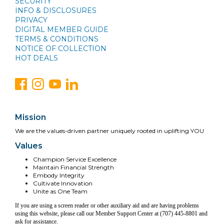
SECURITY
INFO & DISCLOSURES
PRIVACY
DIGITAL MEMBER GUIDE
TERMS & CONDITIONS
NOTICE OF COLLECTION
HOT DEALS
Mission
We are the values-driven partner uniquely rooted in uplifting YOU
Values
Champion Service Excellence
Maintain Financial Strength
Embody Integrity
Cultivate Innovation
Unite as One Team
If you are using a screen reader or other auxiliary aid and are having problems
using this website, please call our Member Support Center at (707) 445-8801 and
ask for assistance.