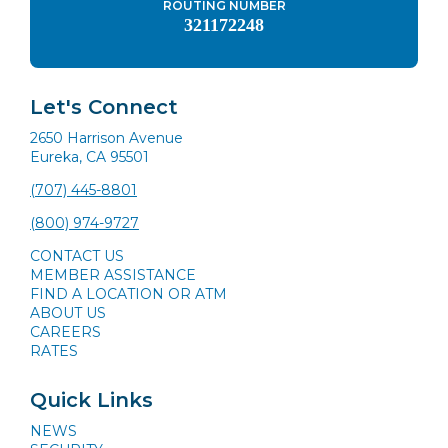
ROUTING NUMBER
321172248
Let's Connect
2650 Harrison Avenue
Eureka, CA 95501
(707) 445-8801
(800) 974-9727
CONTACT US
MEMBER ASSISTANCE
FIND A LOCATION OR ATM
ABOUT US
CAREERS
RATES
Quick Links
NEWS