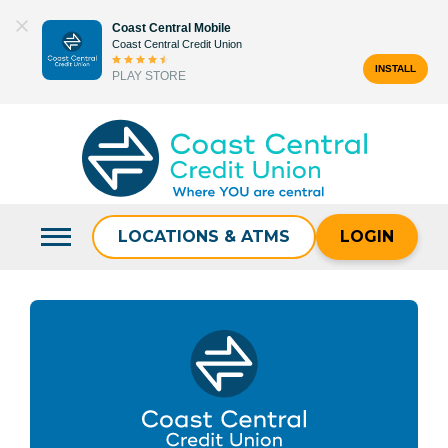
Skip
Coast Central Mobile
to
Coast Central Credit Union
content
INSTALL
PLAY STORE
Search
for:
LOCATIONS & ATMS
LOGIN