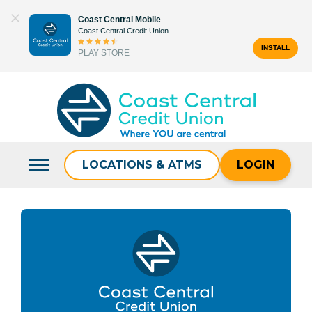
Skip
Coast Central Mobile
to
Coast Central Credit Union
content
INSTALL
PLAY STORE
Search
for:
LOCATIONS & ATMS
LOGIN