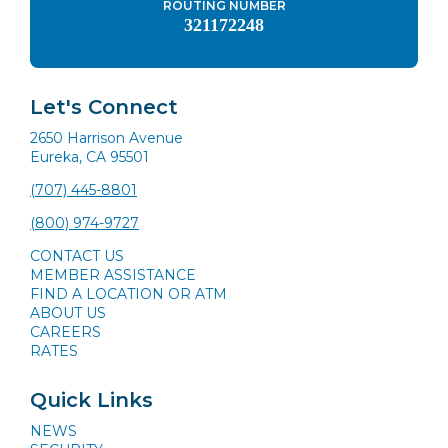
ROUTING NUMBER
321172248
Let's Connect
2650 Harrison Avenue
Eureka, CA 95501
(707) 445-8801
(800) 974-9727
CONTACT US
MEMBER ASSISTANCE
FIND A LOCATION OR ATM
ABOUT US
CAREERS
RATES
Quick Links
NEWS