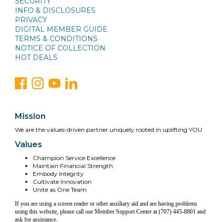
SECURITY
INFO & DISCLOSURES
PRIVACY
DIGITAL MEMBER GUIDE
TERMS & CONDITIONS
NOTICE OF COLLECTION
HOT DEALS
Mission
We are the values-driven partner uniquely rooted in uplifting YOU
Values
Champion Service Excellence
Maintain Financial Strength
Embody Integrity
Cultivate Innovation
Unite as One Team
If you are using a screen reader or other auxiliary aid and are having problems
using this website, please call our Member Support Center at (707) 445-8801 and
ask for assistance.