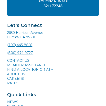
ROUTING NUMBER
321172248
Let's Connect
2650 Harrison Avenue
Eureka, CA 95501
(707) 445-8801
(800) 974-9727
CONTACT US
MEMBER ASSISTANCE
FIND A LOCATION OR ATM
ABOUT US
CAREERS
RATES
Quick Links
NEWS