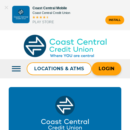
Skip
Coast Central Mobile
to
Coast Central Credit Union
content
INSTALL
PLAY STORE
Search
for:
LOCATIONS & ATMS
LOGIN