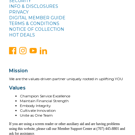
SECURITY
INFO & DISCLOSURES
PRIVACY
DIGITAL MEMBER GUIDE
TERMS & CONDITIONS
NOTICE OF COLLECTION
HOT DEALS
Mission
We are the values-driven partner uniquely rooted in uplifting YOU
Values
Champion Service Excellence
Maintain Financial Strength
Embody Integrity
Cultivate Innovation
Unite as One Team
If you are using a screen reader or other auxiliary aid and are having problems
using this website, please call our Member Support Center at (707) 445-8801 and
ask for assistance.