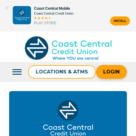
Skip
Coast Central Mobile
to
Coast Central Credit Union
content
INSTALL
PLAY STORE
Search
for:
LOCATIONS & ATMS
LOGIN