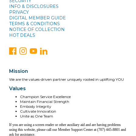
SECURITY
INFO & DISCLOSURES
PRIVACY
DIGITAL MEMBER GUIDE
TERMS & CONDITIONS
NOTICE OF COLLECTION
HOT DEALS
Mission
We are the values-driven partner uniquely rooted in uplifting YOU
Values
Champion Service Excellence
Maintain Financial Strength
Embody Integrity
Cultivate Innovation
Unite as One Team
If you are using a screen reader or other auxiliary aid and are having problems
using this website, please call our Member Support Center at (707) 445-8801 and
ask for assistance.