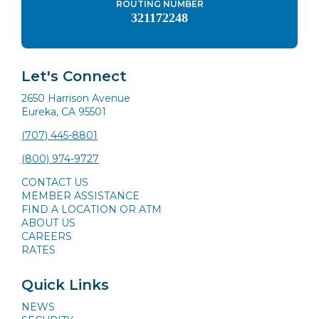
ROUTING NUMBER
321172248
Let's Connect
2650 Harrison Avenue
Eureka, CA 95501
(707) 445-8801
(800) 974-9727
CONTACT US
MEMBER ASSISTANCE
FIND A LOCATION OR ATM
ABOUT US
CAREERS
RATES
Quick Links
NEWS