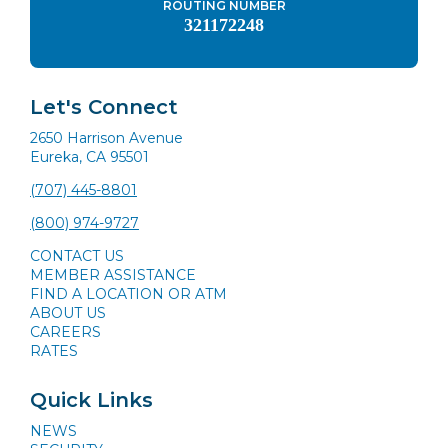
ROUTING NUMBER
321172248
Let's Connect
2650 Harrison Avenue
Eureka, CA 95501
(707) 445-8801
(800) 974-9727
CONTACT US
MEMBER ASSISTANCE
FIND A LOCATION OR ATM
ABOUT US
CAREERS
RATES
Quick Links
NEWS