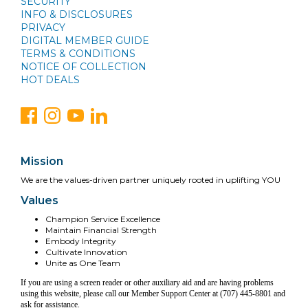
SECURITY
INFO & DISCLOSURES
PRIVACY
DIGITAL MEMBER GUIDE
TERMS & CONDITIONS
NOTICE OF COLLECTION
HOT DEALS
Mission
We are the values-driven partner uniquely rooted in uplifting YOU
Values
Champion Service Excellence
Maintain Financial Strength
Embody Integrity
Cultivate Innovation
Unite as One Team
If you are using a screen reader or other auxiliary aid and are having problems
using this website, please call our Member Support Center at (707) 445-8801 and
ask for assistance.