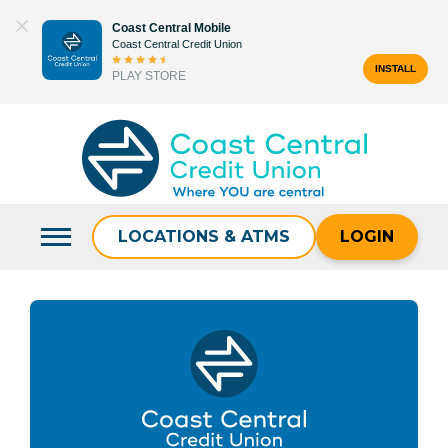
Skip
Coast Central Mobile
to
Coast Central Credit Union
content
INSTALL
PLAY STORE
Search
for:
LOCATIONS & ATMS
LOGIN