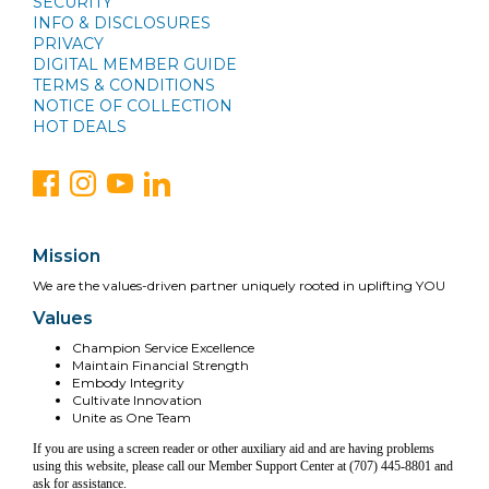
SECURITY
INFO & DISCLOSURES
PRIVACY
DIGITAL MEMBER GUIDE
TERMS & CONDITIONS
NOTICE OF COLLECTION
HOT DEALS
Mission
We are the values-driven partner uniquely rooted in uplifting YOU
Values
Champion Service Excellence
Maintain Financial Strength
Embody Integrity
Cultivate Innovation
Unite as One Team
If you are using a screen reader or other auxiliary aid and are having problems
using this website, please call our Member Support Center at (707) 445-8801 and
ask for assistance.