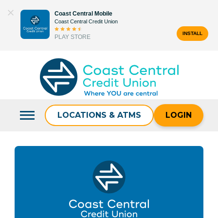
Skip
Coast Central Mobile
to
Coast Central Credit Union
content
INSTALL
PLAY STORE
Search
for:
LOCATIONS & ATMS
LOGIN