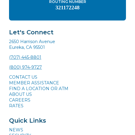
ROUTING NUMBER
321172248
Let's Connect
2650 Harrison Avenue
Eureka, CA 95501
(707) 445-8801
(800) 974-9727
CONTACT US
MEMBER ASSISTANCE
FIND A LOCATION OR ATM
ABOUT US
CAREERS
RATES
Quick Links
NEWS