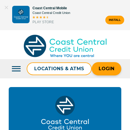
Skip
Coast Central Mobile
to
Coast Central Credit Union
content
INSTALL
PLAY STORE
Search
for:
LOCATIONS & ATMS
LOGIN