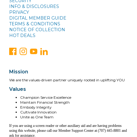
SECURITY
INFO & DISCLOSURES
PRIVACY
DIGITAL MEMBER GUIDE
TERMS & CONDITIONS
NOTICE OF COLLECTION
HOT DEALS
Mission
We are the values-driven partner uniquely rooted in uplifting YOU
Values
Champion Service Excellence
Maintain Financial Strength
Embody Integrity
Cultivate Innovation
Unite as One Team
If you are using a screen reader or other auxiliary aid and are having problems
using this website, please call our Member Support Center at (707) 445-8801 and
ask for assistance.