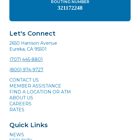
ROUTING NUMBER
321172248
Let's Connect
2650 Harrison Avenue
Eureka, CA 95501
(707) 445-8801
(800) 974-9727
CONTACT US
MEMBER ASSISTANCE
FIND A LOCATION OR ATM
ABOUT US
CAREERS
RATES
Quick Links
NEWS