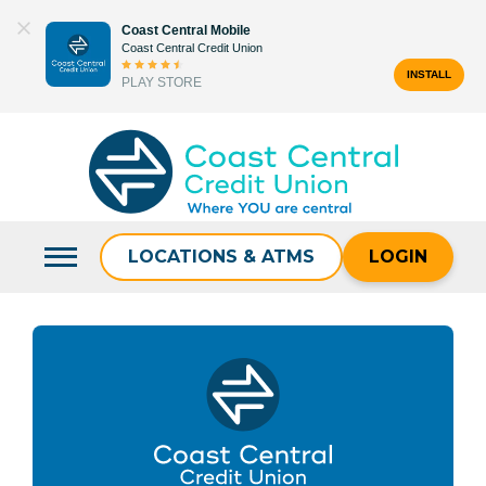
Skip
Coast Central Mobile
to
Coast Central Credit Union
content
INSTALL
PLAY STORE
Search
for:
LOCATIONS & ATMS
LOGIN