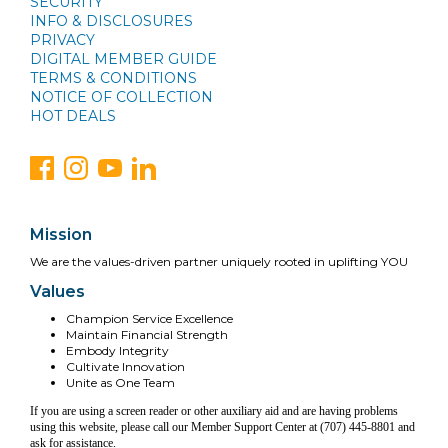
SECURITY
INFO & DISCLOSURES
PRIVACY
DIGITAL MEMBER GUIDE
TERMS & CONDITIONS
NOTICE OF COLLECTION
HOT DEALS
Mission
We are the values-driven partner uniquely rooted in uplifting YOU
Values
Champion Service Excellence
Maintain Financial Strength
Embody Integrity
Cultivate Innovation
Unite as One Team
If you are using a screen reader or other auxiliary aid and are having problems
using this website, please call our Member Support Center at (707) 445-8801 and
ask for assistance.