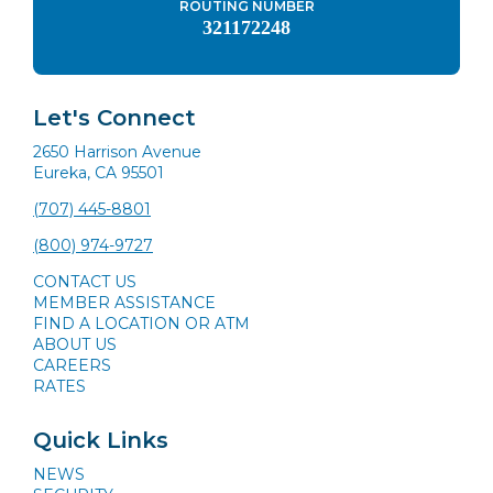
ROUTING NUMBER
321172248
Let's Connect
2650 Harrison Avenue
Eureka, CA 95501
(707) 445-8801
(800) 974-9727
CONTACT US
MEMBER ASSISTANCE
FIND A LOCATION OR ATM
ABOUT US
CAREERS
RATES
Quick Links
NEWS