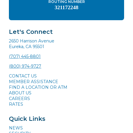
ROUTING NUMBER
321172248
Let's Connect
2650 Harrison Avenue
Eureka, CA 95501
(707) 445-8801
(800) 974-9727
CONTACT US
MEMBER ASSISTANCE
FIND A LOCATION OR ATM
ABOUT US
CAREERS
RATES
Quick Links
NEWS