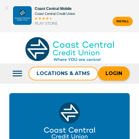
Skip
Coast Central Mobile
to
Coast Central Credit Union
content
INSTALL
PLAY STORE
Search
for:
LOCATIONS & ATMS
LOGIN