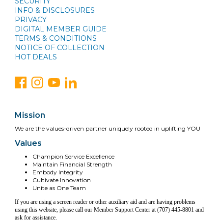
SECURITY
INFO & DISCLOSURES
PRIVACY
DIGITAL MEMBER GUIDE
TERMS & CONDITIONS
NOTICE OF COLLECTION
HOT DEALS
Mission
We are the values-driven partner uniquely rooted in uplifting YOU
Values
Champion Service Excellence
Maintain Financial Strength
Embody Integrity
Cultivate Innovation
Unite as One Team
If you are using a screen reader or other auxiliary aid and are having problems
using this website, please call our Member Support Center at (707) 445-8801 and
ask for assistance.